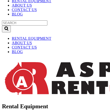
RENTAL EQUIPMENT
ABOUT US
CONTACT US
BLOG
RENTAL EQUIPMENT
ABOUT US
CONTACT US
BLOG
Rental Equipment