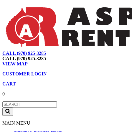
CALL (970) 925-3285
|
View Map
|
Cart
|
Account
CALL (970) 925-3285
VIEW MAP
CUSTOMER LOGIN
CART
0
MAIN MENU