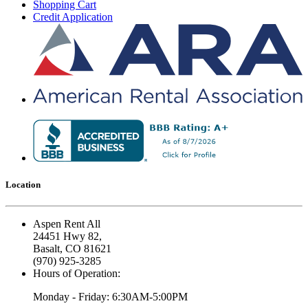
Shopping Cart
Credit Application
Location
Aspen Rent All
24451 Hwy 82,
Basalt, CO 81621
(970) 925-3285
Hours of Operation:
Monday - Friday: 6:30AM-5:00PM