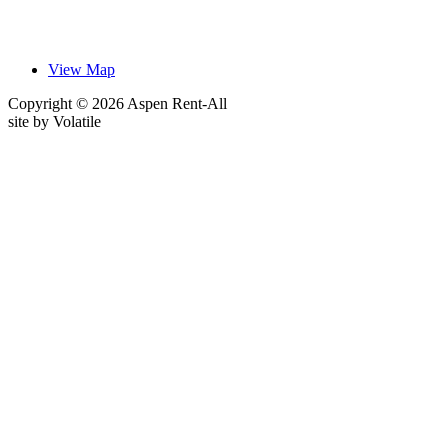
View Map
Copyright © 2026 Aspen Rent-All
site by
Volatile