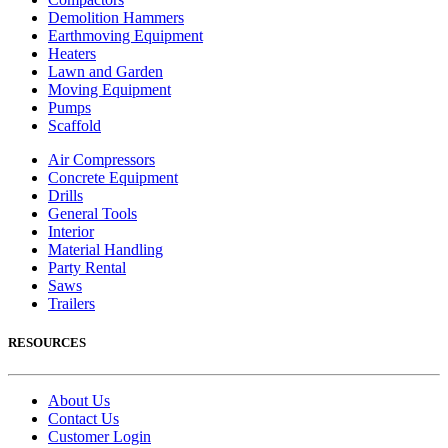
Demolition Hammers
Earthmoving Equipment
Heaters
Lawn and Garden
Moving Equipment
Pumps
Scaffold
Air Compressors
Concrete Equipment
Drills
General Tools
Interior
Material Handling
Party Rental
Saws
Trailers
RESOURCES
About Us
Contact Us
Customer Login