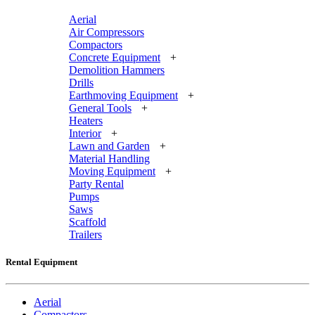
Aerial
Air Compressors
Compactors
Concrete Equipment
+
Demolition Hammers
Drills
Earthmoving Equipment
+
General Tools
+
Heaters
Interior
+
Lawn and Garden
+
Material Handling
Moving Equipment
+
Party Rental
Pumps
Saws
Scaffold
Trailers
Rental Equipment
Aerial
Compactors