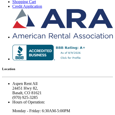
Shopping Cart
Credit Application
Location
Aspen Rent All
24451 Hwy 82,
Basalt, CO 81621
(970) 925-3285
Hours of Operation:
Monday - Friday: 6:30AM-5:00PM