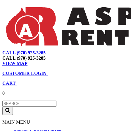
CALL (970) 925-3285
|
View Map
|
Cart
|
Account
CALL (970) 925-3285
VIEW MAP
CUSTOMER LOGIN
CART
0
MAIN MENU