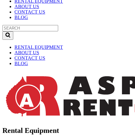
RENTAL EQUIPMENT
ABOUT US
CONTACT US
BLOG
RENTAL EQUIPMENT
ABOUT US
CONTACT US
BLOG
Rental Equipment