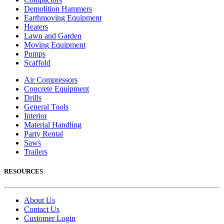
Demolition Hammers
Earthmoving Equipment
Heaters
Lawn and Garden
Moving Equipment
Pumps
Scaffold
Air Compressors
Concrete Equipment
Drills
General Tools
Interior
Material Handling
Party Rental
Saws
Trailers
RESOURCES
About Us
Contact Us
Customer Login