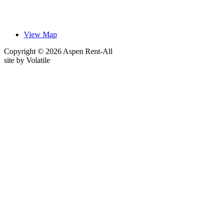
View Map
Copyright © 2026 Aspen Rent-All
site by
Volatile