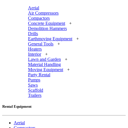
Aerial
Air Compressors
Compactors
Concrete Equipment
+
Demolition Hammers
Drills
Earthmoving Equipment
+
General Tools
+
Heaters
Interior
+
Lawn and Garden
+
Material Handling
Moving Equipment
+
Party Rental
Pumps
Saws
Scaffold
Trailers
Rental Equipment
Aerial
Compactors