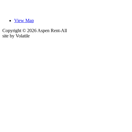
View Map
Copyright © 2026 Aspen Rent-All
site by
Volatile