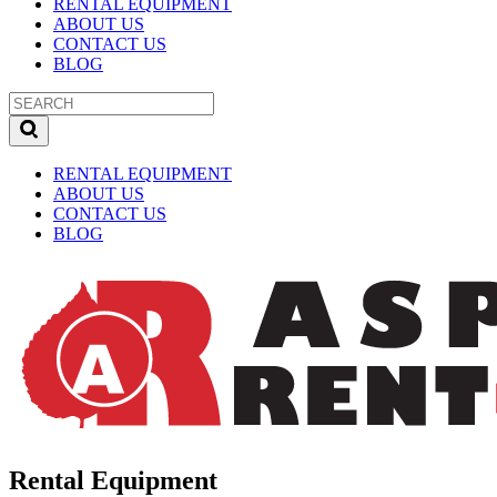
RENTAL EQUIPMENT
ABOUT US
CONTACT US
BLOG
RENTAL EQUIPMENT
ABOUT US
CONTACT US
BLOG
Rental Equipment