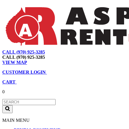
CALL (970) 925-3285
|
View Map
|
Cart
|
Account
CALL (970) 925-3285
VIEW MAP
CUSTOMER LOGIN
CART
0
MAIN MENU