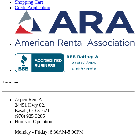
Shopping Cart
Credit Application
Location
Aspen Rent All
24451 Hwy 82,
Basalt, CO 81621
(970) 925-3285
Hours of Operation:
Monday - Friday: 6:30AM-5:00PM