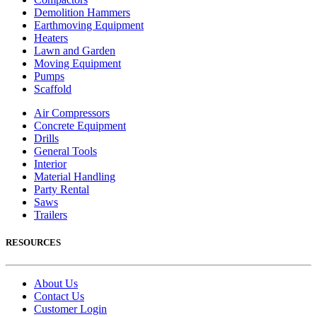
Demolition Hammers
Earthmoving Equipment
Heaters
Lawn and Garden
Moving Equipment
Pumps
Scaffold
Air Compressors
Concrete Equipment
Drills
General Tools
Interior
Material Handling
Party Rental
Saws
Trailers
RESOURCES
About Us
Contact Us
Customer Login