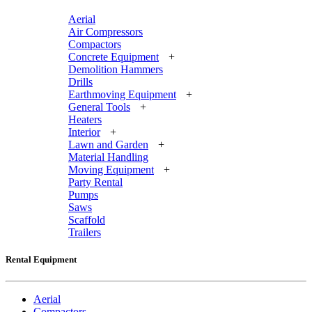
Aerial
Air Compressors
Compactors
Concrete Equipment
+
Demolition Hammers
Drills
Earthmoving Equipment
+
General Tools
+
Heaters
Interior
+
Lawn and Garden
+
Material Handling
Moving Equipment
+
Party Rental
Pumps
Saws
Scaffold
Trailers
Rental Equipment
Aerial
Compactors