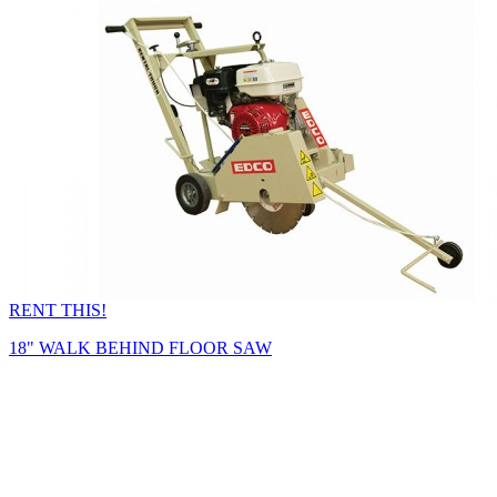
RENT THIS!
18" WALK BEHIND FLOOR SAW