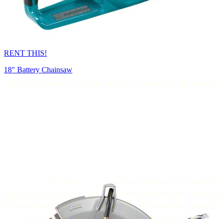
RENT THIS!
18" Battery Chainsaw