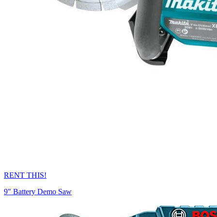
RENT THIS!
9" Battery Demo Saw