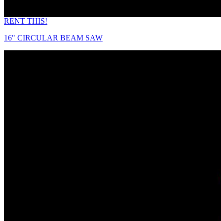
RENT THIS!
16" CIRCULAR BEAM SAW