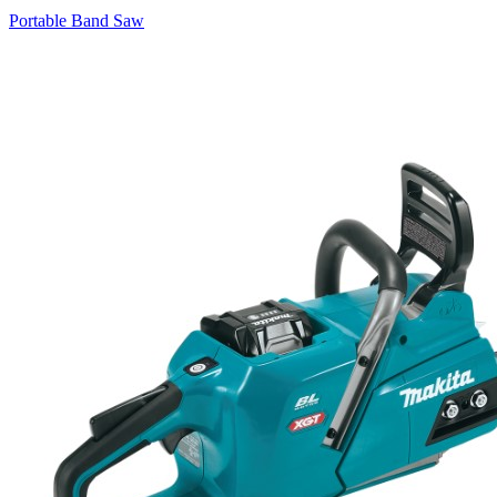
Portable Band Saw