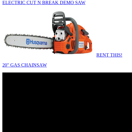
ELECTRIC CUT N BREAK DEMO SAW
RENT THIS!
20" GAS CHAINSAW