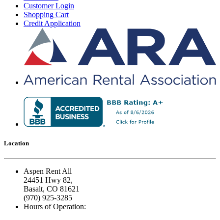
Customer Login
Shopping Cart
Credit Application
Location
Aspen Rent All
24451 Hwy 82,
Basalt, CO 81621
(970) 925-3285
Hours of Operation: