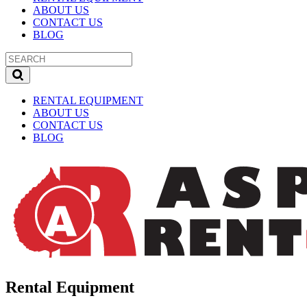
ABOUT US
CONTACT US
BLOG
RENTAL EQUIPMENT
ABOUT US
CONTACT US
BLOG
Rental Equipment