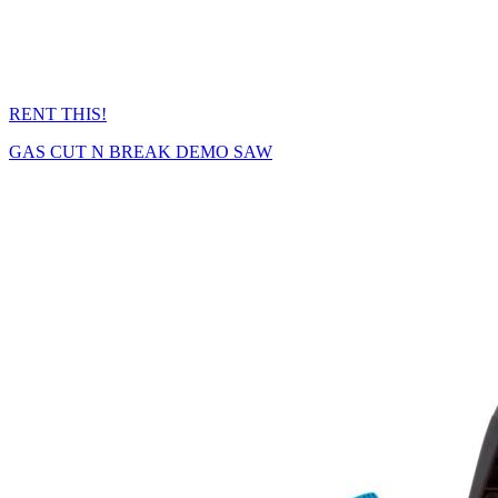
RENT THIS!
GAS CUT N BREAK DEMO SAW