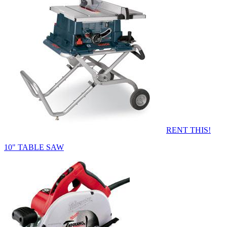
RENT THIS!
10" TABLE SAW