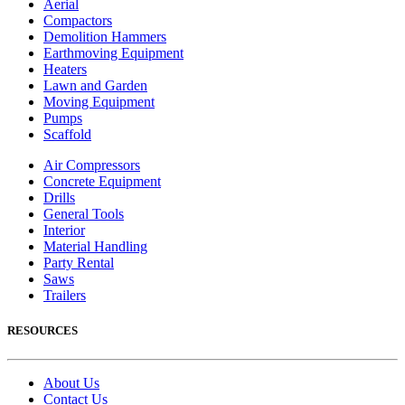
Aerial
Compactors
Demolition Hammers
Earthmoving Equipment
Heaters
Lawn and Garden
Moving Equipment
Pumps
Scaffold
Air Compressors
Concrete Equipment
Drills
General Tools
Interior
Material Handling
Party Rental
Saws
Trailers
RESOURCES
About Us
Contact Us