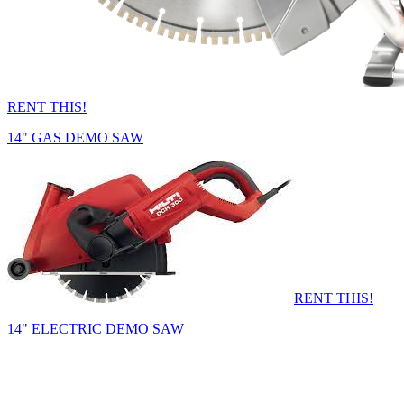
RENT THIS!
14" GAS DEMO SAW
RENT THIS!
14" ELECTRIC DEMO SAW