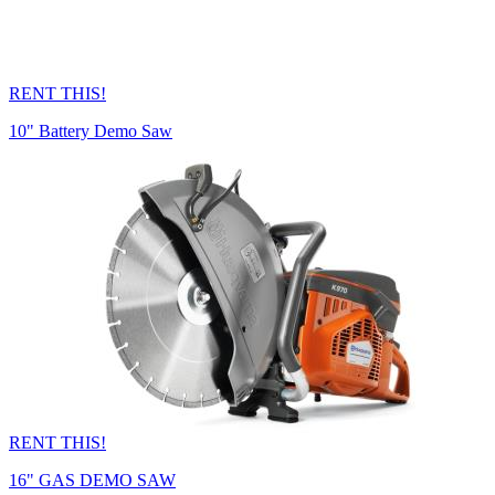
RENT THIS!
10" Battery Demo Saw
RENT THIS!
16" GAS DEMO SAW