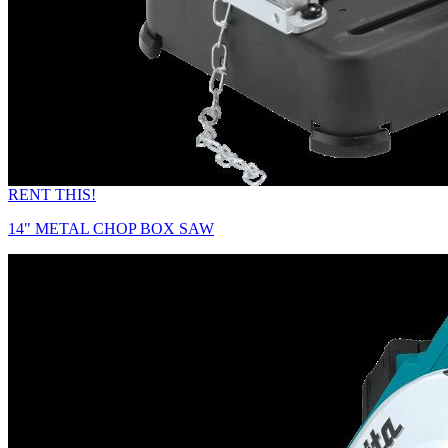
RENT THIS!
14" METAL CHOP BOX SAW