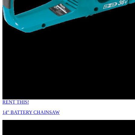
RENT THIS!
14" BATTERY CHAINSAW