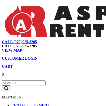
CALL (970) 925-3285
|
View Map
|
Cart
|
Account
CALL (970) 925-3285
VIEW MAP
CUSTOMER LOGIN
CART
0
MAIN MENU
RENTAL EQUIPMENT