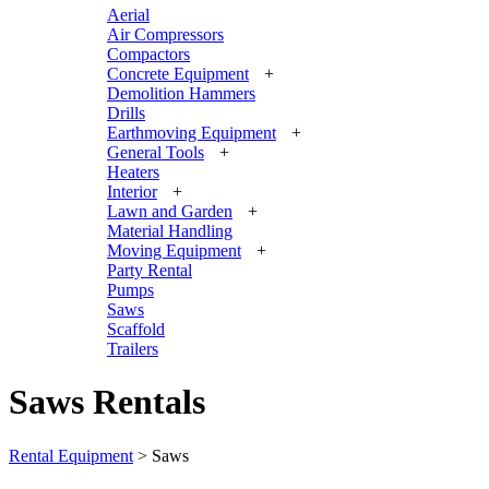
Aerial
Air Compressors
Compactors
Concrete Equipment
+
Demolition Hammers
Drills
Earthmoving Equipment
+
General Tools
+
Heaters
Interior
+
Lawn and Garden
+
Material Handling
Moving Equipment
+
Party Rental
Pumps
Saws
Scaffold
Trailers
Saws Rentals
Rental Equipment
>
Saws