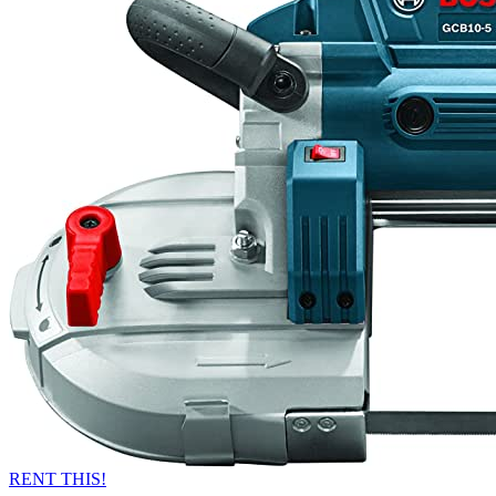
RENT THIS!