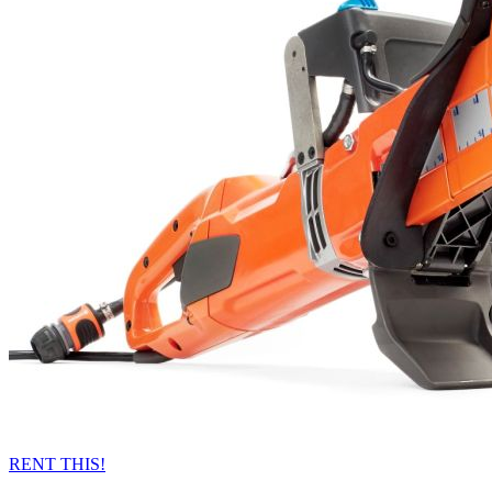
RENT THIS!