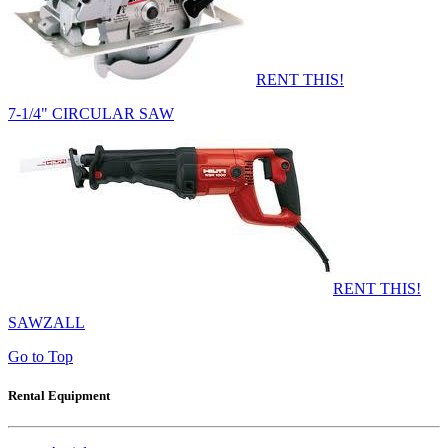
RENT THIS!
7-1/4" CIRCULAR SAW
RENT THIS!
SAWZALL
Go to Top
Rental Equipment