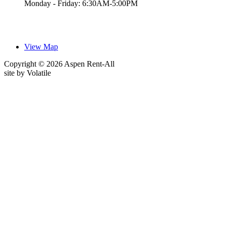
Monday - Friday: 6:30AM-5:00PM
View Map
Copyright © 2026 Aspen Rent-All
site by
Volatile