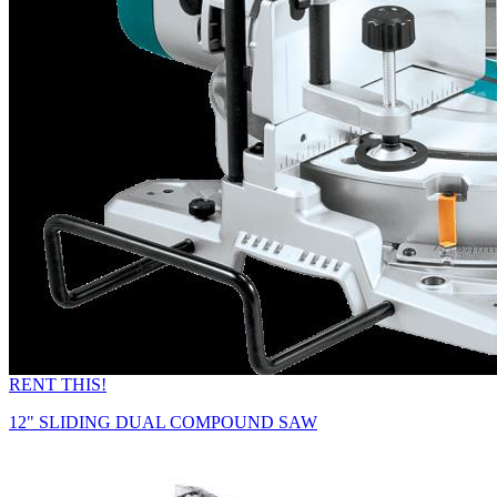
RENT THIS!
12" SLIDING DUAL COMPOUND SAW