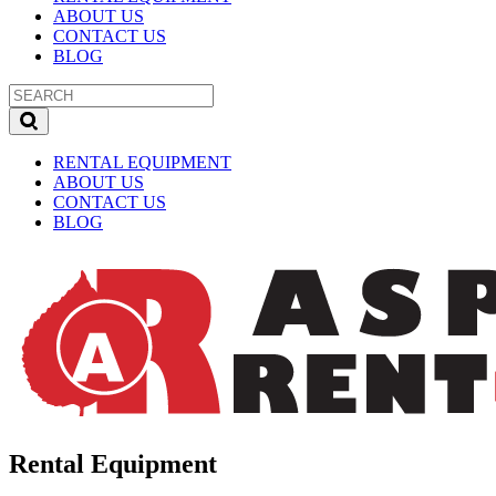
ABOUT US
CONTACT US
BLOG
RENTAL EQUIPMENT
ABOUT US
CONTACT US
BLOG
Rental Equipment