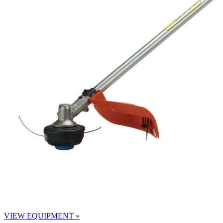
VIEW EQUIPMENT »