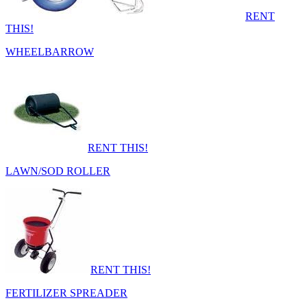
RENT
THIS!
WHEELBARROW
RENT THIS!
LAWN/SOD ROLLER
RENT THIS!
FERTILIZER SPREADER