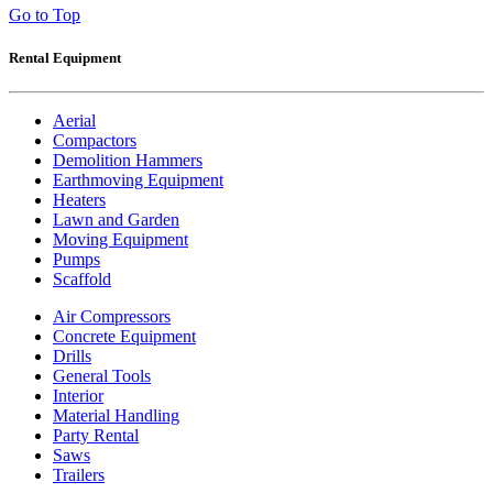
Go to Top
Rental Equipment
Aerial
Compactors
Demolition Hammers
Earthmoving Equipment
Heaters
Lawn and Garden
Moving Equipment
Pumps
Scaffold
Air Compressors
Concrete Equipment
Drills
General Tools
Interior
Material Handling
Party Rental
Saws
Trailers