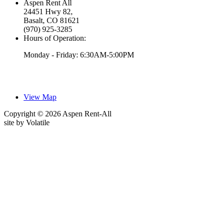
Aspen Rent All
24451 Hwy 82,
Basalt, CO 81621
(970) 925-3285
Hours of Operation:
Monday - Friday: 6:30AM-5:00PM
View Map
Copyright © 2026 Aspen Rent-All
site by
Volatile