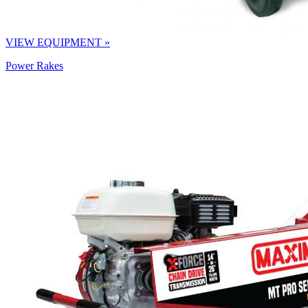
VIEW EQUIPMENT »
Power Rakes