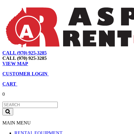
CALL (970) 925-3285
|
View Map
|
Cart
|
Account
CALL (970) 925-3285
VIEW MAP
CUSTOMER LOGIN
CART
0
MAIN MENU
RENTAL EQUIPMENT