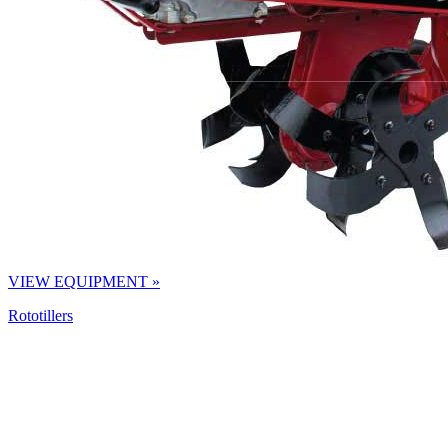
VIEW EQUIPMENT »
Rototillers