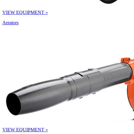
VIEW EQUIPMENT »
Aerators
VIEW EQUIPMENT »