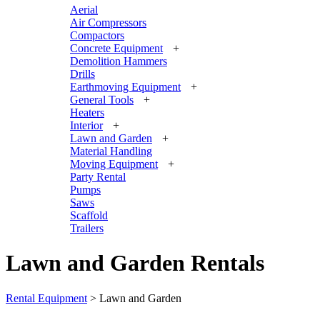
Aerial
Air Compressors
Compactors
Concrete Equipment
+
Demolition Hammers
Drills
Earthmoving Equipment
+
General Tools
+
Heaters
Interior
+
Lawn and Garden
+
Material Handling
Moving Equipment
+
Party Rental
Pumps
Saws
Scaffold
Trailers
Lawn and Garden Rentals
Rental Equipment
>
Lawn and Garden