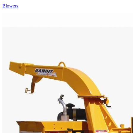
Blowers