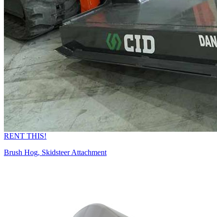
RENT THIS!
Brush Hog, Skidsteer Attachment