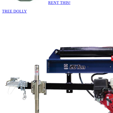
RENT THIS!
TREE DOLLY