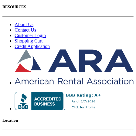
RESOURCES
About Us
Contact Us
Customer Login
Shopping Cart
Credit Application
Location