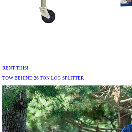
RENT THIS!
TOW BEHIND 26 TON LOG SPLITTER