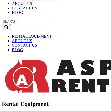
ABOUT US
CONTACT US
BLOG
RENTAL EQUIPMENT
ABOUT US
CONTACT US
BLOG
Rental Equipment