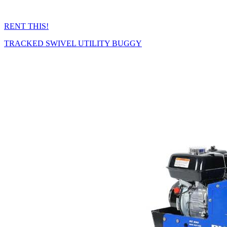
RENT THIS!
TRACKED SWIVEL UTILITY BUGGY