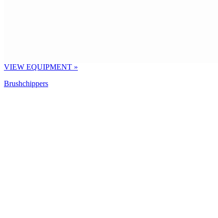
VIEW EQUIPMENT »
Brushchippers