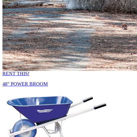
RENT THIS!
48" POWER BROOM