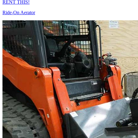
RENT THIS!
Ride-On Aerator