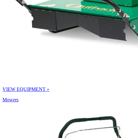
VIEW EQUIPMENT »
Mowers