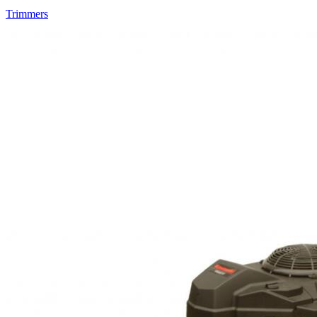
Trimmers