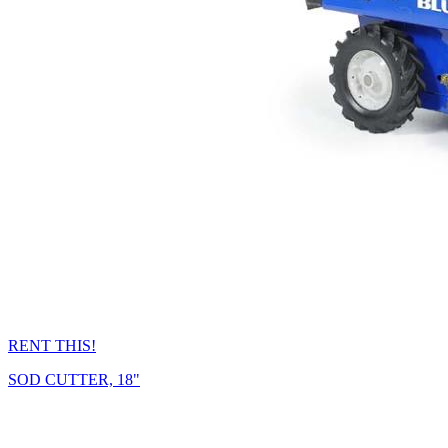
RENT THIS!
SOD CUTTER, 18"