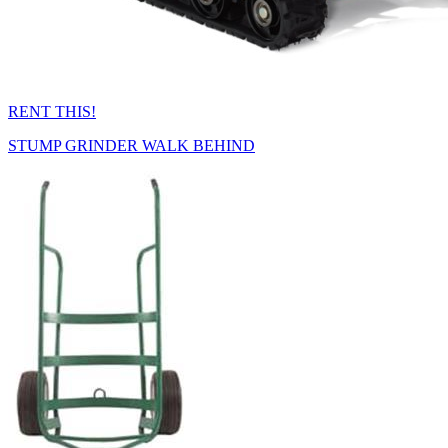
RENT THIS!
STUMP GRINDER WALK BEHIND