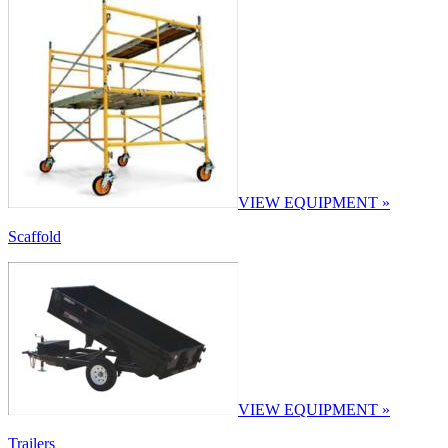
VIEW EQUIPMENT »
Scaffold
VIEW EQUIPMENT »
Trailers