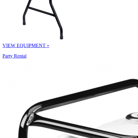
VIEW EQUIPMENT »
Party Rental