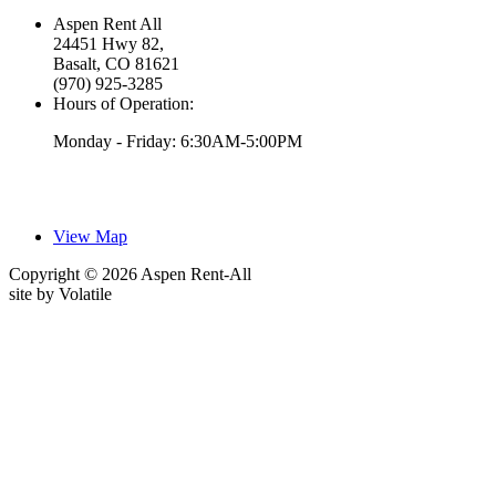
Aspen Rent All
24451 Hwy 82,
Basalt, CO 81621
(970) 925-3285
Hours of Operation:
Monday - Friday: 6:30AM-5:00PM
View Map
Copyright © 2026 Aspen Rent-All
site by
Volatile