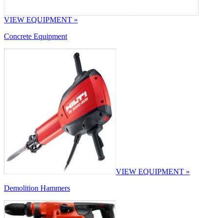
VIEW EQUIPMENT »
Concrete Equipment
VIEW EQUIPMENT »
Demolition Hammers