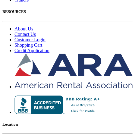
RESOURCES
About Us
Contact Us
Customer Login
Shopping Cart
Credit Application
Location