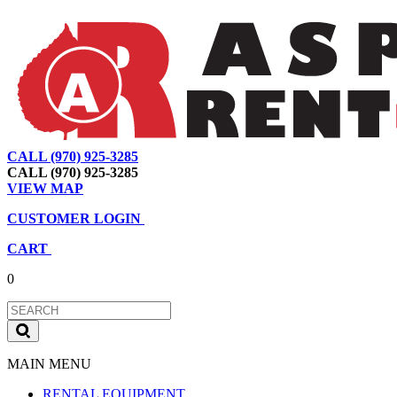
CALL (970) 925-3285
|
View Map
|
Cart
|
Account
CALL (970) 925-3285
VIEW MAP
CUSTOMER LOGIN
CART
0
MAIN MENU
RENTAL EQUIPMENT