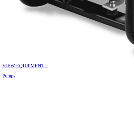
VIEW EQUIPMENT »
Pumps