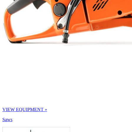
VIEW EQUIPMENT »
Saws