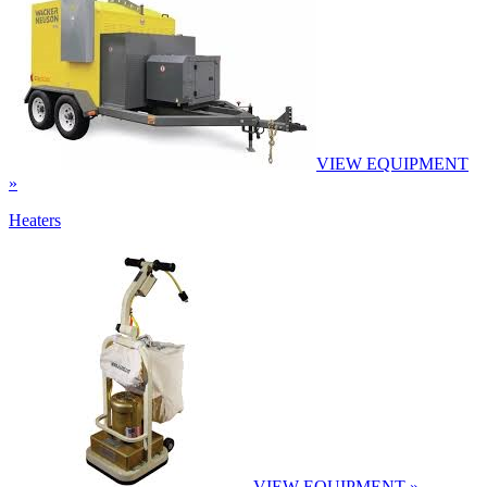
VIEW EQUIPMENT
»
Heaters
VIEW EQUIPMENT »