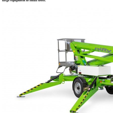
large equipment to small tools.