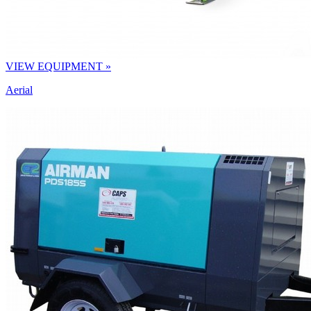
VIEW EQUIPMENT »
Aerial