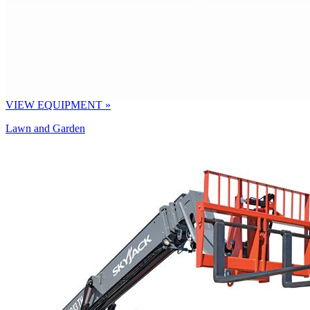
VIEW EQUIPMENT »
Lawn and Garden