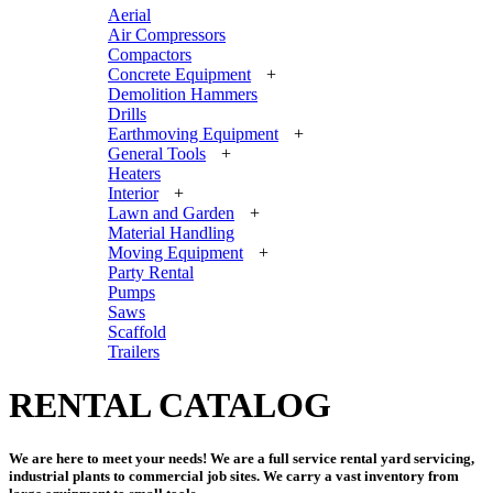
Aerial
Air Compressors
Compactors
Concrete Equipment
+
Demolition Hammers
Drills
Earthmoving Equipment
+
General Tools
+
Heaters
Interior
+
Lawn and Garden
+
Material Handling
Moving Equipment
+
Party Rental
Pumps
Saws
Scaffold
Trailers
RENTAL CATALOG
We are here to meet your needs! We are a full service rental yard servicing,
industrial plants to commercial job sites. We carry a vast inventory from