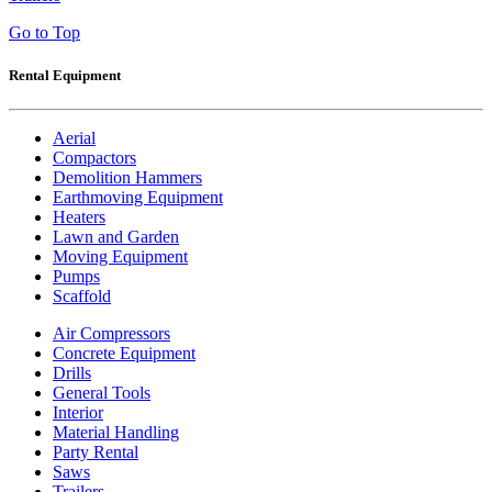
Go to Top
Rental Equipment
Aerial
Compactors
Demolition Hammers
Earthmoving Equipment
Heaters
Lawn and Garden
Moving Equipment
Pumps
Scaffold
Air Compressors
Concrete Equipment
Drills
General Tools
Interior
Material Handling
Party Rental
Saws
Trailers