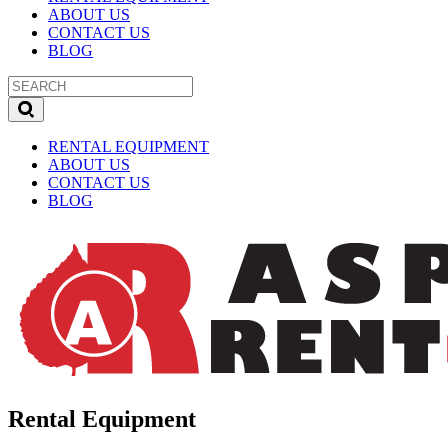
ABOUT US
CONTACT US
BLOG
RENTAL EQUIPMENT
ABOUT US
CONTACT US
BLOG
Rental Equipment