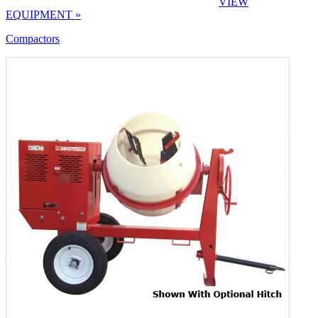
VIEW
EQUIPMENT »
Compactors