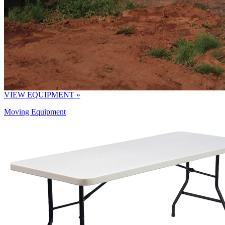
VIEW EQUIPMENT »
Moving Equipment