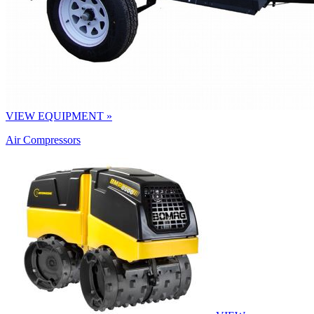
VIEW EQUIPMENT »
Air Compressors