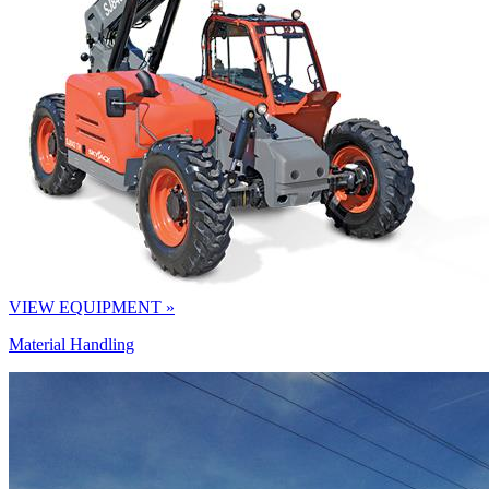
VIEW EQUIPMENT »
Material Handling