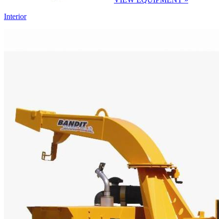
Interior