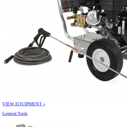
VIEW EQUIPMENT »
General Tools