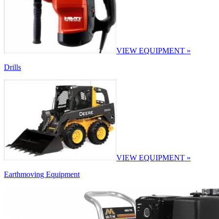
VIEW EQUIPMENT »
Drills
VIEW EQUIPMENT »
Earthmoving Equipment