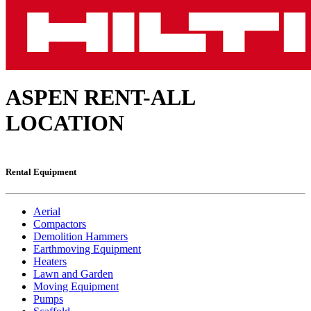
ASPEN RENT-ALL
LOCATION
Rental Equipment
Aerial
Compactors
Demolition Hammers
Earthmoving Equipment
Heaters
Lawn and Garden
Moving Equipment
Pumps