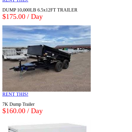
DUMP 10,000LB 6.5x12FT TRAILER
$175.00 / Day
RENT THIS!
7K Dump Trailer
$160.00 / Day