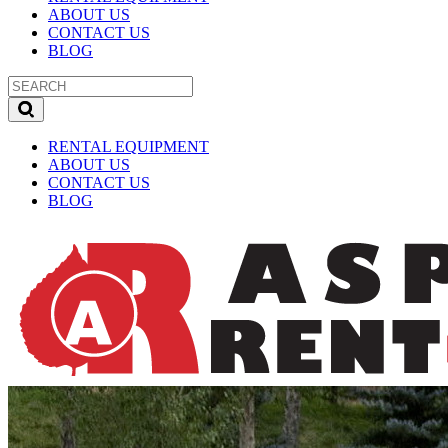
ABOUT US
CONTACT US
BLOG
RENTAL EQUIPMENT
ABOUT US
CONTACT US
BLOG