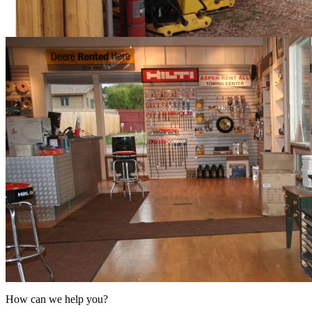
How can we help you?