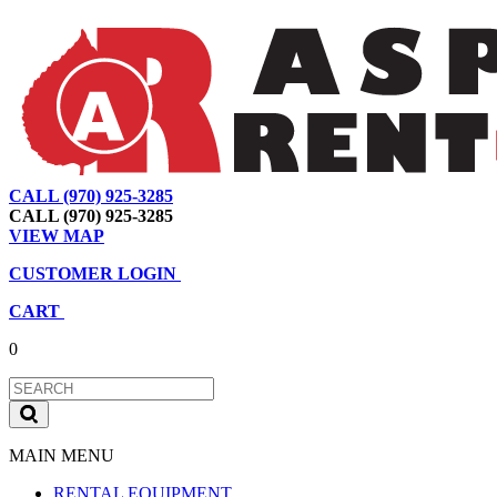
CALL (970) 925-3285
|
View Map
|
Cart
|
Account
CALL (970) 925-3285
VIEW MAP
CUSTOMER LOGIN
CART
0
MAIN MENU
RENTAL EQUIPMENT