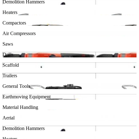
Demolition Hammers
Heaters
Compactors
Air Compressors
Saws
Drills
Scaffold
Trailers
General Tools
Earthmoving Equipment
Material Handling
Aerial
Demolition Hammers
Heaters