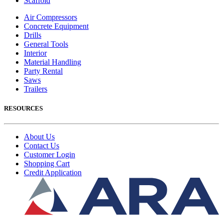
Scaffold
Air Compressors
Concrete Equipment
Drills
General Tools
Interior
Material Handling
Party Rental
Saws
Trailers
RESOURCES
About Us
Contact Us
Customer Login
Shopping Cart
Credit Application