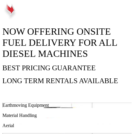
NOW OFFERING ONSITE
FUEL DELIVERY FOR ALL
DIESEL MACHINES
BEST PRICING GUARANTEE
LONG TERM RENTALS AVAILABLE
Earthmoving Equipment
Material Handling
Aerial