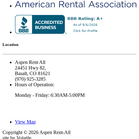
Location
Aspen Rent All
24451 Hwy 82,
Basalt, CO 81621
(970) 925-3285
Hours of Operation:
Monday - Friday: 6:30AM-5:00PM
View Map
Copyright © 2026 Aspen Rent-All
site by
Volatile