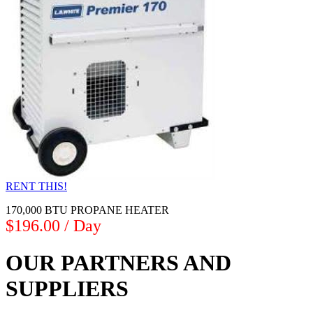
RENT THIS!
170,000 BTU PROPANE HEATER
$196.00 / Day
OUR PARTNERS AND
SUPPLIERS