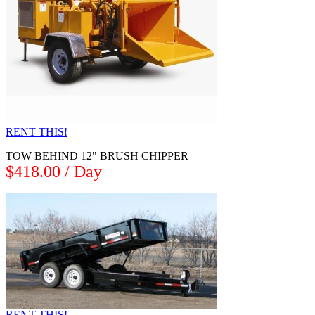
RENT THIS!
TOW BEHIND 12" BRUSH CHIPPER
$418.00 / Day
RENT THIS!