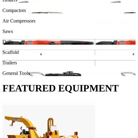
Compactors
Air Compressors
Saws
Drills
Scaffold
Trailers
General Tools
FEATURED EQUIPMENT