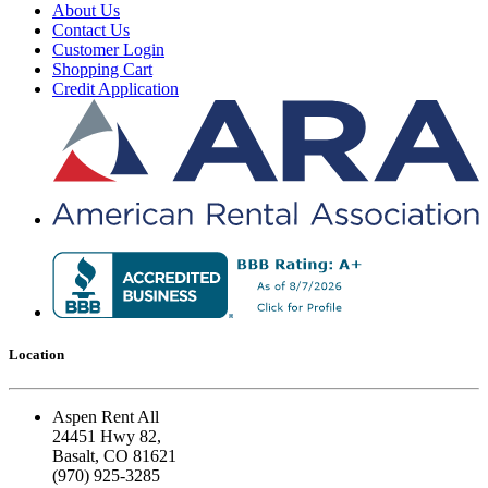
About Us
Contact Us
Customer Login
Shopping Cart
Credit Application
Location
Aspen Rent All
24451 Hwy 82,
Basalt, CO 81621
(970) 925-3285