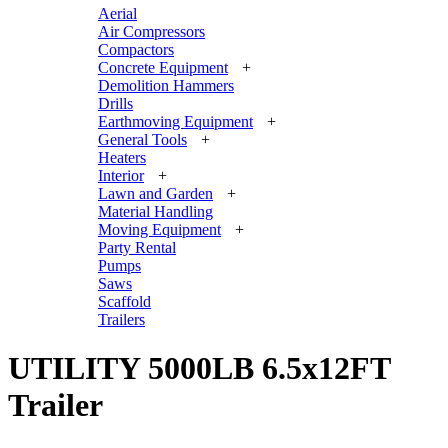
Aerial
Air Compressors
Compactors
Concrete Equipment
+
Demolition Hammers
Drills
Earthmoving Equipment
+
General Tools
+
Heaters
Interior
+
Lawn and Garden
+
Material Handling
Moving Equipment
+
Party Rental
Pumps
Saws
Scaffold
Trailers
UTILITY 5000LB 6.5x12FT
Trailer