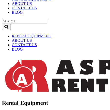
ABOUT US
CONTACT US
BLOG
RENTAL EQUIPMENT
ABOUT US
CONTACT US
BLOG
Rental Equipment