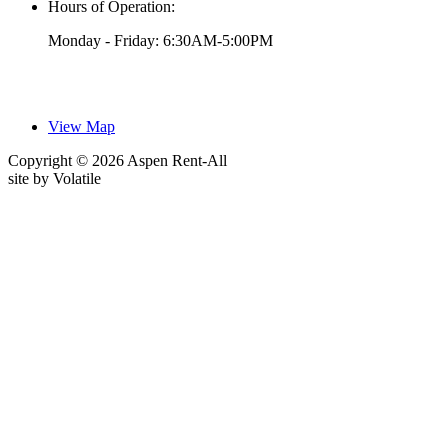
Hours of Operation:
Monday - Friday: 6:30AM-5:00PM
View Map
Copyright © 2026 Aspen Rent-All
site by
Volatile