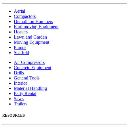
Aerial
Compactors
Demolition Hammers
Earthmoving Equipment
Heaters
Lawn and Garden
Moving Equipment
Pumps
Scaffold
Air Compressors
Concrete Equipment
Drills
General Tools
Interior
Material Handling
Party Rental
Saws
Trailers
RESOURCES