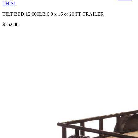
THIS!
TILT BED 12,000LB 6.8 x 16 or 20 FT TRAILER
$152.00