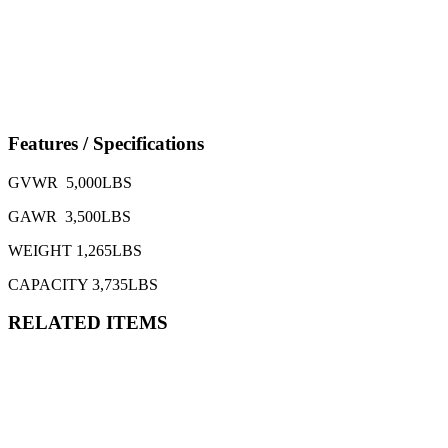
Features / Specifications
GVWR 5,000LBS
GAWR 3,500LBS
WEIGHT 1,265LBS
CAPACITY 3,735LBS
RELATED ITEMS