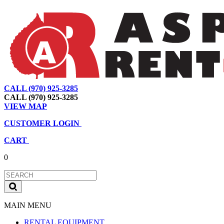
CALL (970) 925-3285
|
View Map
|
Cart
|
Account
CALL (970) 925-3285
VIEW MAP
CUSTOMER LOGIN
CART
0
MAIN MENU
RENTAL EQUIPMENT