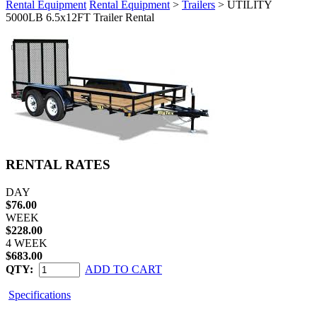
Rental Equipment
Rental Equipment
>
Trailers
> UTILITY
5000LB 6.5x12FT Trailer Rental
RENTAL RATES
DAY
$76.00
WEEK
$228.00
4 WEEK
$683.00
QTY:
ADD TO CART
Specifications