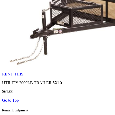
RENT THIS!
UTILITY 2000LB TRAILER 5X10
$61.00
Go to Top
Rental Equipment