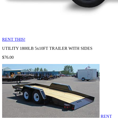
RENT THIS!
UTILITY 1800LB 5x10FT TRAILER WITH SIDES
$76.00
RENT