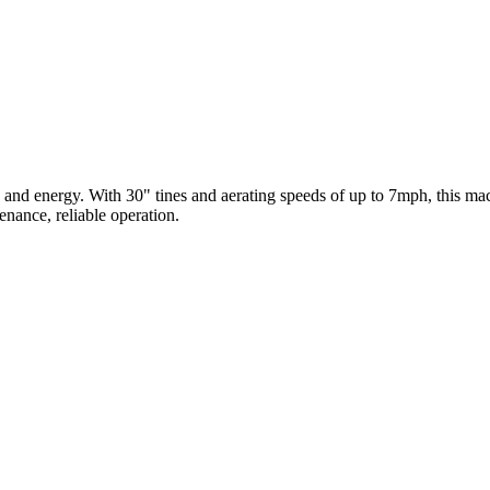
 and energy. With 30" tines and aerating speeds of up to 7mph, this mach
enance, reliable operation.