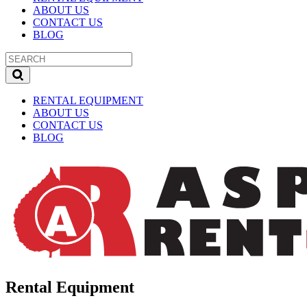
ABOUT US
CONTACT US
BLOG
RENTAL EQUIPMENT
ABOUT US
CONTACT US
BLOG
Rental Equipment