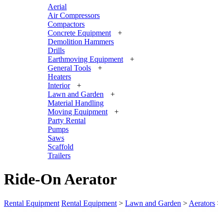
Aerial
Air Compressors
Compactors
Concrete Equipment
+
Demolition Hammers
Drills
Earthmoving Equipment
+
General Tools
+
Heaters
Interior
+
Lawn and Garden
+
Material Handling
Moving Equipment
+
Party Rental
Pumps
Saws
Scaffold
Trailers
Ride-On Aerator
Rental Equipment
Rental Equipment
>
Lawn and Garden
>
Aerators