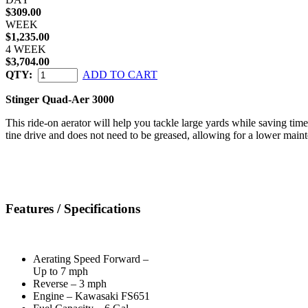
$309.00
WEEK
$1,235.00
4 WEEK
$3,704.00
QTY:
ADD TO CART
Stinger Quad-Aer 3000
This ride-on aerator will help you tackle large yards while saving time
tine drive and does not need to be greased, allowing for a lower maint
Features / Specifications
Aerating Speed Forward –
Up to 7 mph
Reverse – 3 mph
Engine – Kawasaki FS651