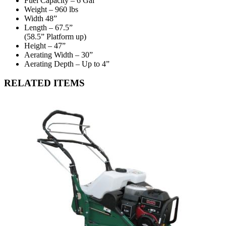
Fuel Capacity – 6 Gal
Weight – 960 lbs
Width 48”
Length – 67.5”
(58.5” Platform up)
Height – 47”
Aerating Width – 30”
Aerating Depth – Up to 4”
RELATED ITEMS