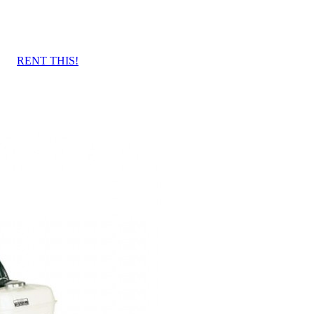
RENT THIS!