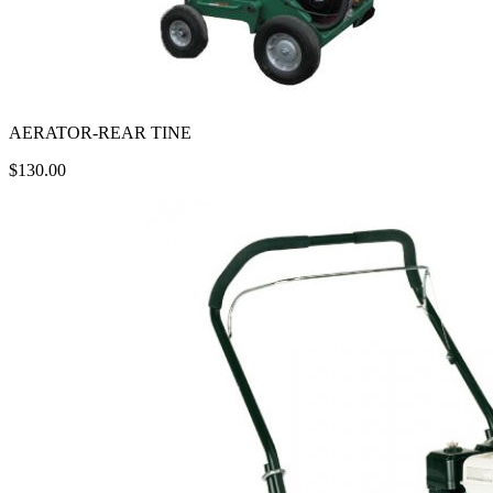
AERATOR-REAR TINE
$130.00