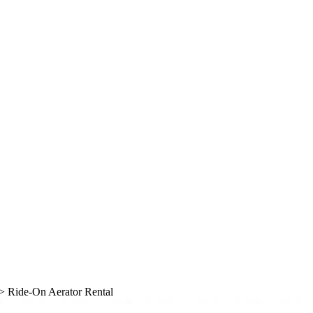
> Ride-On Aerator Rental