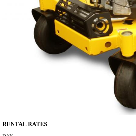
RENTAL RATES
DAY