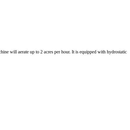
ine will aerate up to 2 acres per hour. It is equipped with hydrostatic