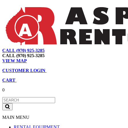
CALL (970) 925-3285
|
View Map
|
Cart
|
Account
CALL (970) 925-3285
VIEW MAP
CUSTOMER LOGIN
CART
0
MAIN MENU
RENTAL EQUIPMENT