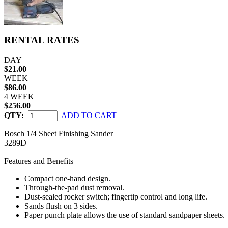
RENTAL RATES
DAY
$21.00
WEEK
$86.00
4 WEEK
$256.00
QTY:
ADD TO CART
Bosch 1/4 Sheet Finishing Sander
3289D
Features and Benefits
Compact one-hand design.
Through-the-pad dust removal.
Dust-sealed rocker switch; fingertip control and long life.
Sands flush on 3 sides.
Paper punch plate allows the use of standard sandpaper sheets.