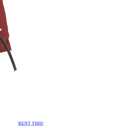
RENT THIS!