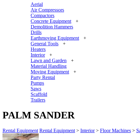
Aerial
Air Compressors
Compactors
Concrete Equipment
+
Demolition Hammers
Drills
Earthmoving Equipment
+
General Tools
+
Heaters
Interior
+
Lawn and Garden
+
Material Handling
Moving Equipment
+
Party Rental
Pumps
Saws
Scaffold
Trailers
PALM SANDER
Rental Equipment
Rental Equipment
>
Interior
>
Floor Machines
>
S