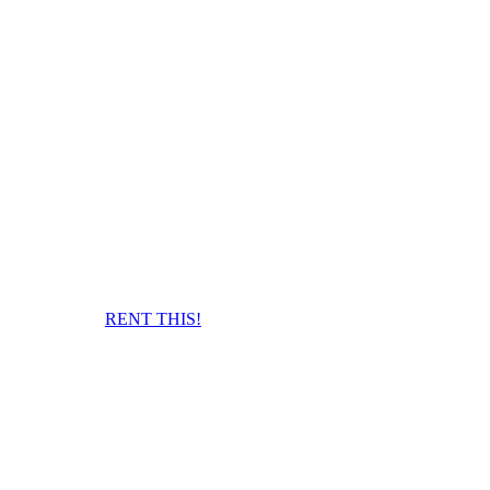
RENT THIS!