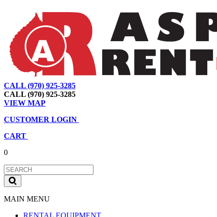
CALL (970) 925-3285
|
View Map
|
Cart
|
Account
CALL (970) 925-3285
VIEW MAP
CUSTOMER LOGIN
CART
0
MAIN MENU
RENTAL EQUIPMENT