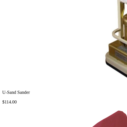
U-Sand Sander
$114.00