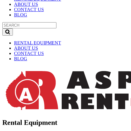
ABOUT US
CONTACT US
BLOG
RENTAL EQUIPMENT
ABOUT US
CONTACT US
BLOG
Rental Equipment