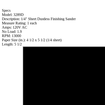
Specs
Model: 3289D
Description: 1/4" Sheet Dustless Finishing Sander
Measure Rating: 1 each
Amps: 120V AC
No Load: 1.9
RPM: 13000
Paper Size (in.): 4 1/2 x 5 1/2 (1/4 sheet)
Length: 5 1/2