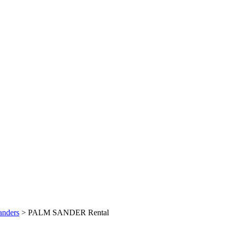
anders
> PALM SANDER Rental