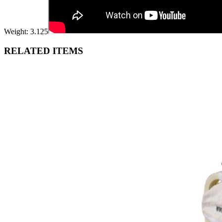
Weight: 3.125
RELATED ITEMS