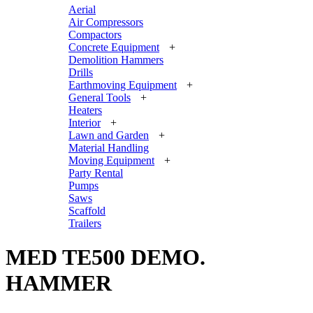
Aerial
Air Compressors
Compactors
Concrete Equipment
+
Demolition Hammers
Drills
Earthmoving Equipment
+
General Tools
+
Heaters
Interior
+
Lawn and Garden
+
Material Handling
Moving Equipment
+
Party Rental
Pumps
Saws
Scaffold
Trailers
MED TE500 DEMO.
HAMMER