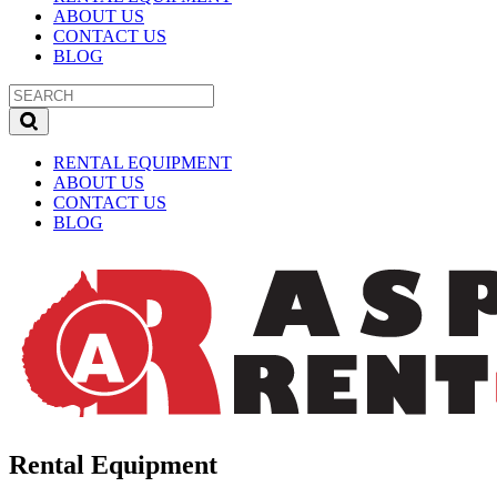
ABOUT US
CONTACT US
BLOG
RENTAL EQUIPMENT
ABOUT US
CONTACT US
BLOG
Rental Equipment