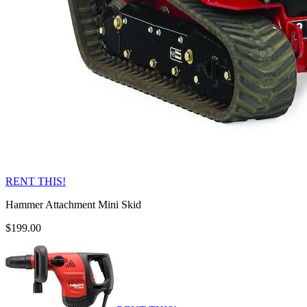
RENT THIS!
Hammer Attachment Mini Skid
$199.00