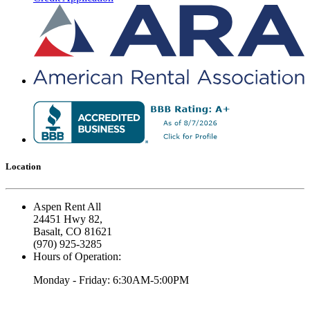
Location
Aspen Rent All
24451 Hwy 82,
Basalt, CO 81621
(970) 925-3285
Hours of Operation:
Monday - Friday: 6:30AM-5:00PM