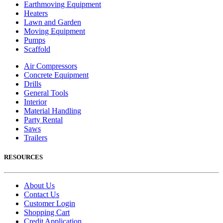
Earthmoving Equipment
Heaters
Lawn and Garden
Moving Equipment
Pumps
Scaffold
Air Compressors
Concrete Equipment
Drills
General Tools
Interior
Material Handling
Party Rental
Saws
Trailers
RESOURCES
About Us
Contact Us
Customer Login
Shopping Cart
Credit Application