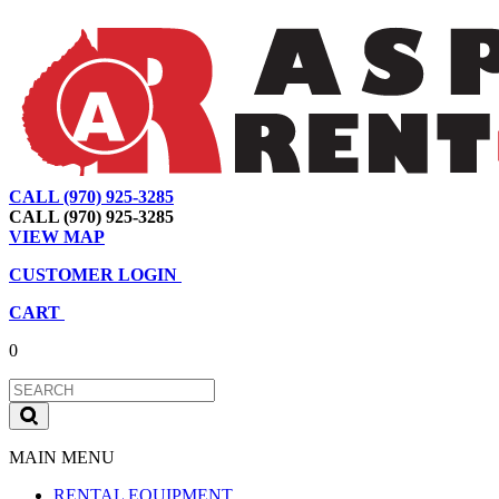
CALL (970) 925-3285
|
View Map
|
Cart
|
Account
CALL (970) 925-3285
VIEW MAP
CUSTOMER LOGIN
CART
0
MAIN MENU
RENTAL EQUIPMENT