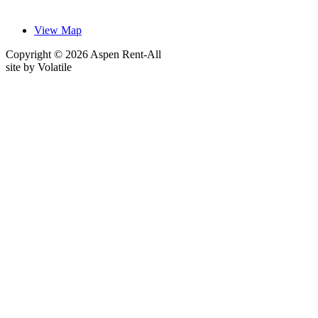
View Map
Copyright © 2026 Aspen Rent-All
site by
Volatile