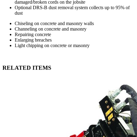
damaged/broken cords on the jobsite
Optional DRS-B dust removal system collects up to 95% of
dust
Chiseling on concrete and masonry walls
Channeling on concrete and masonry
Repairing concrete
Enlarging breaches
Light chipping on concrete or masonry
RELATED ITEMS