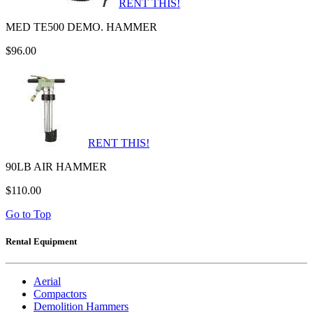
RENT THIS!
MED TE500 DEMO. HAMMER
$96.00
RENT THIS!
90LB AIR HAMMER
$110.00
Go to Top
Rental Equipment
Aerial
Compactors
Demolition Hammers