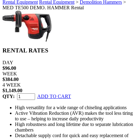
Rental Equipment
Rental Equipment
>
Demolition Hammers
>
MED TE500 DEMO. HAMMER Rental
RENTAL RATES
DAY
$96.00
WEEK
$384.00
4 WEEK
$1,149.00
QTY:
ADD TO CART
High versatility for a wide range of chiseling applications
Active Vibration Reduction (AVR) makes the tool less tiring
to use – helping to increase daily productivity
High robustness and long lifetime due to separate lubrication
chambers
Detachable supply cord for quick and easy replacement of