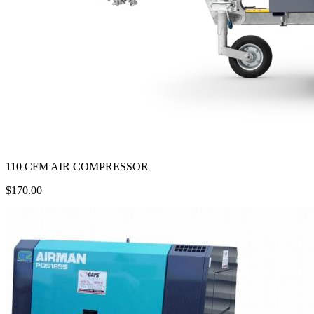
110 CFM AIR COMPRESSOR
$170.00