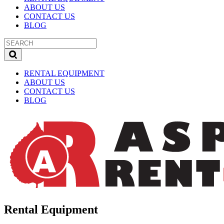
ABOUT US
CONTACT US
BLOG
RENTAL EQUIPMENT
ABOUT US
CONTACT US
BLOG
Rental Equipment