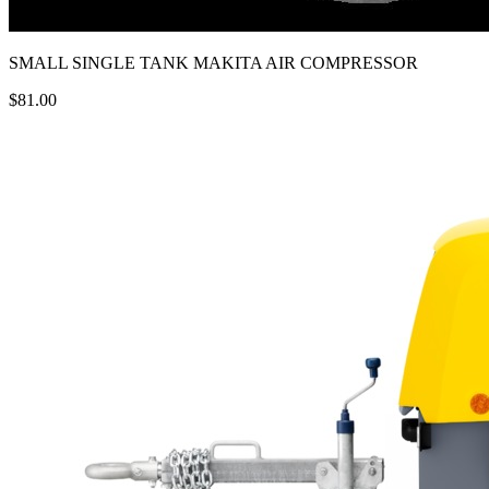
SMALL SINGLE TANK MAKITA AIR COMPRESSOR
$81.00