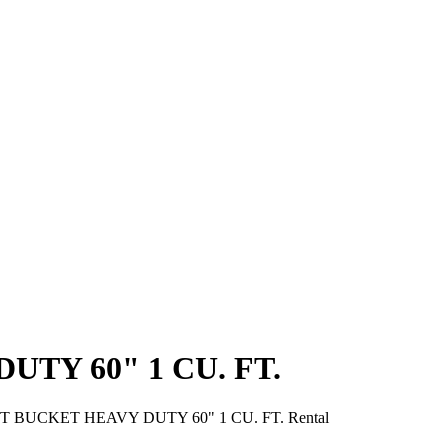
TY 60" 1 CU. FT.
 BUCKET HEAVY DUTY 60" 1 CU. FT. Rental