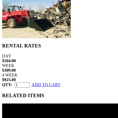
RENTAL RATES
DAY
$104.00
WEEK
$309.00
4 WEEK
$925.00
QTY:
ADD TO CART
RELATED ITEMS