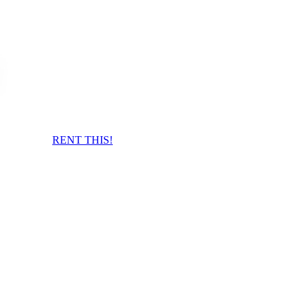
RENT THIS!