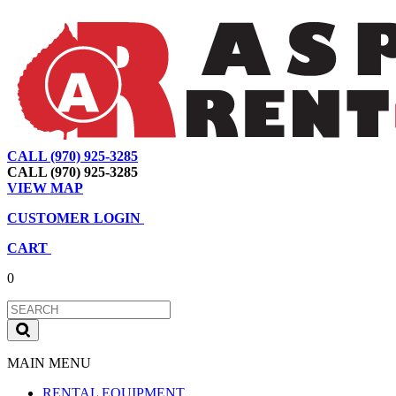
CALL (970) 925-3285
|
View Map
|
Cart
|
Account
CALL (970) 925-3285
VIEW MAP
CUSTOMER LOGIN
CART
0
MAIN MENU
RENTAL EQUIPMENT