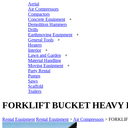
Aerial
Air Compressors
Compactors
Concrete Equipment
+
Demolition Hammers
Drills
Earthmoving Equipment
+
General Tools
+
Heaters
Interior
+
Lawn and Garden
+
Material Handling
Moving Equipment
+
Party Rental
Pumps
Saws
Scaffold
Trailers
FORKLIFT BUCKET HEAVY DU
Rental Equipment
Rental Equipment
>
Air Compressors
> FORKLIFT