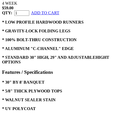
4 WEEK
$59.00
QTY:
ADD TO CART
* LOW PROFILE HARDWOOD RUNNERS
* GRAVITY-LOCK FOLDING LEGS
* 100% BOLT-THRU CONSTRUCTION
* ALUMINUM "C-CHANNEL" EDGE
* STANDARD 30" HIGH, 29" AND ADJUSTABLEHIGHT
OPTIONS
Features / Specifications
* 30" BY 8' BANQUET
* 5/8" THICK PLYWOOD TOPS
* WALNUT SEALER STAIN
* UV POLYCOAT