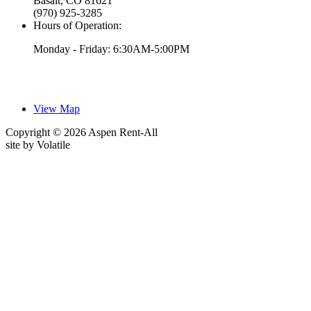
Basalt, CO 81621
(970) 925-3285
Hours of Operation:
Monday - Friday: 6:30AM-5:00PM
View Map
Copyright © 2026 Aspen Rent-All
site by
Volatile