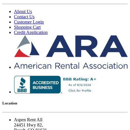
About Us
Contact Us
Customer Login
Shopping Cart
Credit Application
Location
Aspen Rent All
24451 Hwy 82,