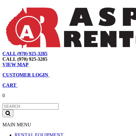
CALL (970) 925-3285
|
View Map
|
Cart
|
Account
CALL (970) 925-3285
VIEW MAP
CUSTOMER LOGIN
CART
0
MAIN MENU
RENTAL EQUIPMENT