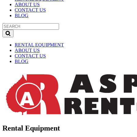
ABOUT US
CONTACT US
BLOG
RENTAL EQUIPMENT
ABOUT US
CONTACT US
BLOG
Rental Equipment