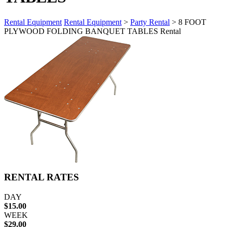
Rental Equipment
Rental Equipment
>
Party Rental
> 8 FOOT
PLYWOOD FOLDING BANQUET TABLES Rental
RENTAL RATES
DAY
$15.00
WEEK
$29.00