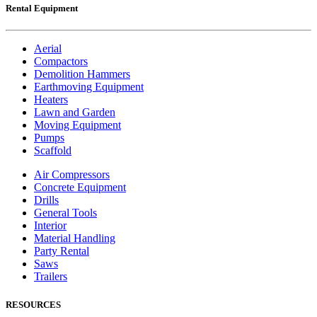
Rental Equipment
Aerial
Compactors
Demolition Hammers
Earthmoving Equipment
Heaters
Lawn and Garden
Moving Equipment
Pumps
Scaffold
Air Compressors
Concrete Equipment
Drills
General Tools
Interior
Material Handling
Party Rental
Saws
Trailers
RESOURCES