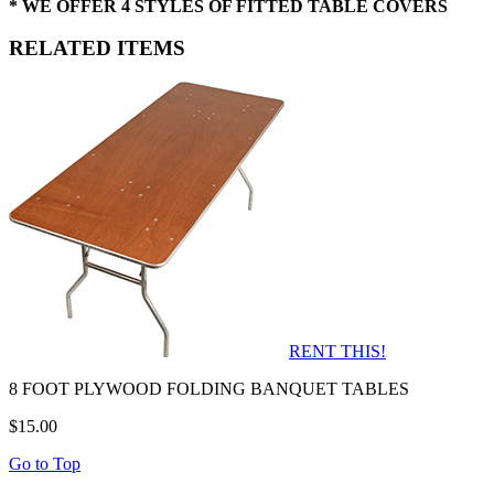
* WE OFFER 4 STYLES OF FITTED TABLE COVERS
RELATED ITEMS
RENT THIS!
8 FOOT PLYWOOD FOLDING BANQUET TABLES
$15.00
Go to Top