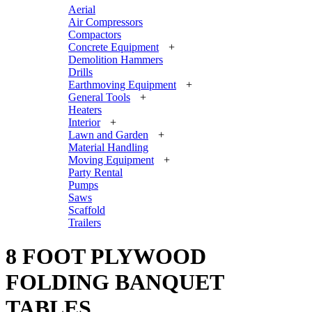
Aerial
Air Compressors
Compactors
Concrete Equipment
+
Demolition Hammers
Drills
Earthmoving Equipment
+
General Tools
+
Heaters
Interior
+
Lawn and Garden
+
Material Handling
Moving Equipment
+
Party Rental
Pumps
Saws
Scaffold
Trailers
8 FOOT PLYWOOD
FOLDING BANQUET
TABLES