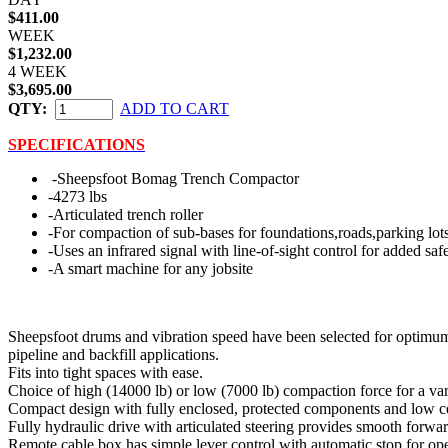
$411.00
WEEK
$1,232.00
4 WEEK
$3,695.00
QTY:
ADD TO CART
SPECIFICATIONS
-Sheepsfoot Bomag Trench Compactor
-4273 lbs
-Articulated trench roller
-For compaction of sub-bases for foundations,roads,parking lots
-Uses an infrared signal with line-of-sight control for added saf
-A smart machine for any jobsite
Sheepsfoot drums and vibration speed have been selected for optimum 
pipeline and backfill applications.
Fits into tight spaces with ease.
Choice of high (14000 lb) or low (7000 lb) compaction force for a vari
Compact design with fully enclosed, protected components and low cen
Fully hydraulic drive with articulated steering provides smooth forwar
Remote cable box has simple lever control with automatic stop for opera