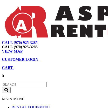
CALL (970) 925-3285
|
View Map
|
Cart
|
Account
CALL (970) 925-3285
VIEW MAP
CUSTOMER LOGIN
CART
0
MAIN MENU
RENTAL EQUIPMENT