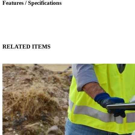
Features / Specifications
RELATED ITEMS