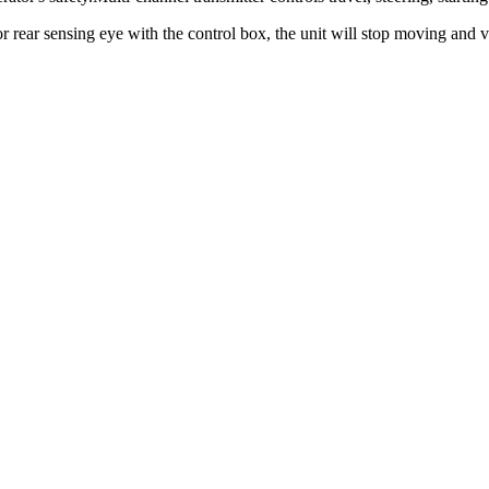
 or rear sensing eye with the control box, the unit will stop moving and v