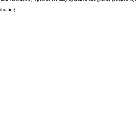
ibrating.