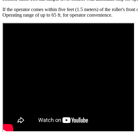
If the operator comes within five feet (1.5 meters) of the roller's front
Operating range of up to 65 ft. for operator convenience.