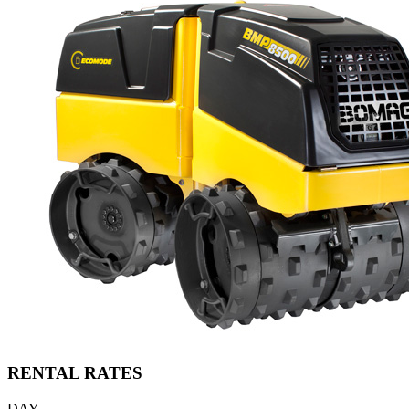
RENTAL RATES
DAY