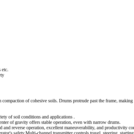
 etc.
ety
compaction of cohesive soils. Drums protrude past the frame, making t
ety of soil conditions and applications .
ter of gravity offers stable operation, even with narrow drums.
d and reverse operation, excellent maneuverability, and productivity com
tor's safety.Multi-channel transmitter controls travel, steering, startin