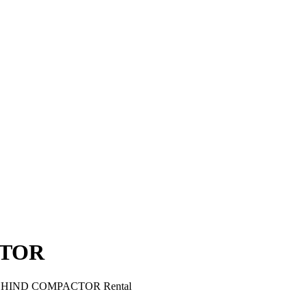
CTOR
EHIND COMPACTOR Rental