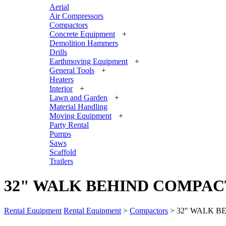
Aerial
Air Compressors
Compactors
Concrete Equipment
+
Demolition Hammers
Drills
Earthmoving Equipment
+
General Tools
+
Heaters
Interior
+
Lawn and Garden
+
Material Handling
Moving Equipment
+
Party Rental
Pumps
Saws
Scaffold
Trailers
32" WALK BEHIND COMPA
Rental Equipment
Rental Equipment
>
Compactors
> 32" WALK B