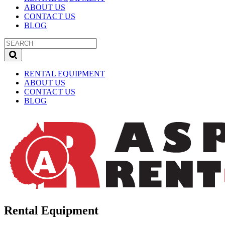
ABOUT US
CONTACT US
BLOG
RENTAL EQUIPMENT
ABOUT US
CONTACT US
BLOG
Rental Equipment