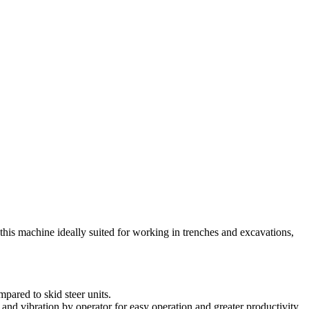
his machine ideally suited for working in trenches and excavations,
pared to skid steer units.
g and vibration by operator for easy operation and greater productivity.