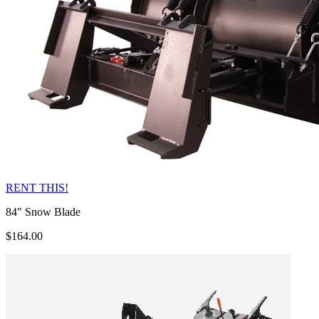
RENT THIS!
84" Snow Blade
$164.00