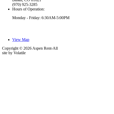
(970) 925-3285
Hours of Operation:
Monday - Friday: 6:30AM-5:00PM
View Map
Copyright © 2026 Aspen Rent-All
site by
Volatile