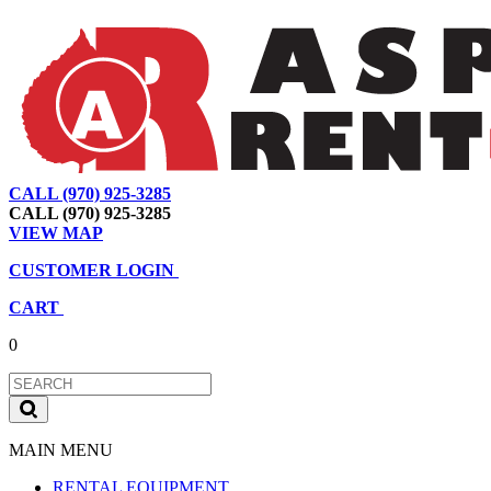
CALL (970) 925-3285
|
View Map
|
Cart
|
Account
CALL (970) 925-3285
VIEW MAP
CUSTOMER LOGIN
CART
0
MAIN MENU
RENTAL EQUIPMENT