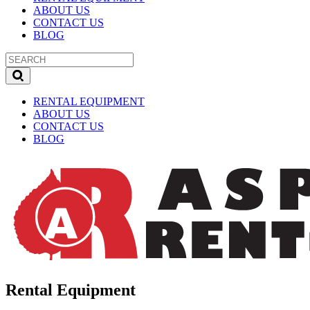
ABOUT US
CONTACT US
BLOG
RENTAL EQUIPMENT
ABOUT US
CONTACT US
BLOG
Rental Equipment