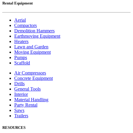
Rental Equipment
Aerial
Compactors
Demolition Hammers
Earthmoving Equipment
Heaters
Lawn and Garden
Moving Equipment
Pumps
Scaffold
Air Compressors
Concrete Equipment
Drills
General Tools
Interior
Material Handling
Party Rental
Saws
Trailers
RESOURCES