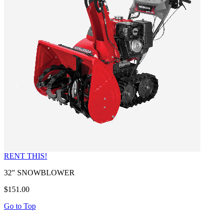
RENT THIS!
32" SNOWBLOWER
$151.00
Go to Top