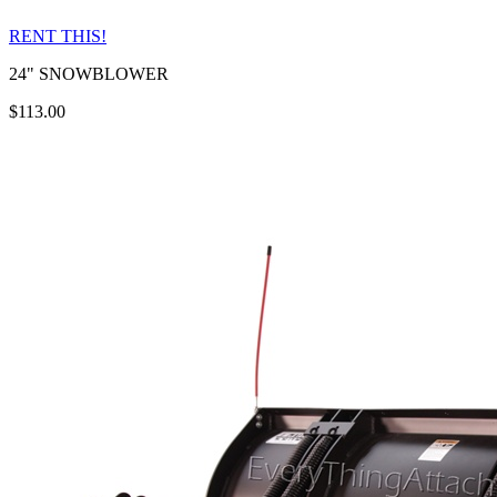
RENT THIS!
24" SNOWBLOWER
$113.00