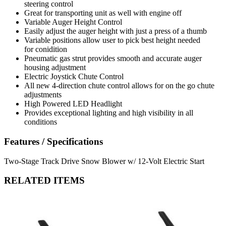
steering control
Great for transporting unit as well with engine off
Variable Auger Height Control
Easily adjust the auger height with just a press of a thumb
Variable positions allow user to pick best height needed
for conidition
Pneumatic gas strut provides smooth and accurate auger
housing adjustment
Electric Joystick Chute Control
All new 4-direction chute control allows for on the go chute
adjustments
High Powered LED Headlight
Provides exceptional lighting and high visibility in all
conditions
Features / Specifications
Two-Stage Track Drive Snow Blower w/ 12-Volt Electric Start
RELATED ITEMS