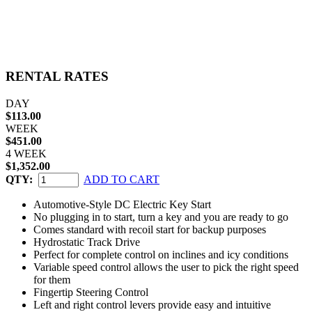
RENTAL RATES
DAY
$113.00
WEEK
$451.00
4 WEEK
$1,352.00
QTY:
ADD TO CART
Automotive-Style DC Electric Key Start
No plugging in to start, turn a key and you are ready to go
Comes standard with recoil start for backup purposes
Hydrostatic Track Drive
Perfect for complete control on inclines and icy conditions
Variable speed control allows the user to pick the right speed
for them
Fingertip Steering Control
Left and right control levers provide easy and intuitive