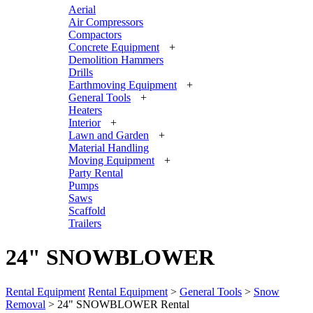
Aerial
Air Compressors
Compactors
Concrete Equipment
+
Demolition Hammers
Drills
Earthmoving Equipment
+
General Tools
+
Heaters
Interior
+
Lawn and Garden
+
Material Handling
Moving Equipment
+
Party Rental
Pumps
Saws
Scaffold
Trailers
24" SNOWBLOWER
Rental Equipment
Rental Equipment
>
General Tools
>
Snow
Removal
> 24" SNOWBLOWER Rental