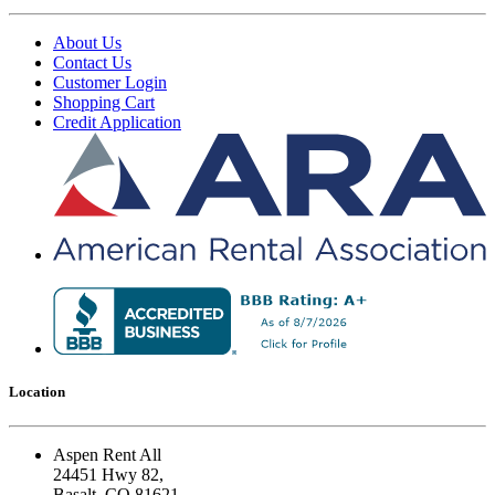
About Us
Contact Us
Customer Login
Shopping Cart
Credit Application
Location
Aspen Rent All
24451 Hwy 82,
Basalt, CO 81621