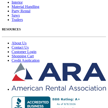
Interior
Material Handling
Party Rental
Saws
Trailers
RESOURCES
About Us
Contact Us
Customer Login
Shopping Cart
Credit Application