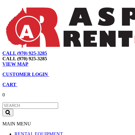
CALL (970) 925-3285
|
View Map
|
Cart
|
Account
CALL (970) 925-3285
VIEW MAP
CUSTOMER LOGIN
CART
0
MAIN MENU
RENTAL EQUIPMENT