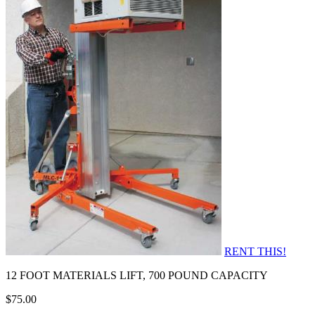
RENT THIS!
12 FOOT MATERIALS LIFT, 700 POUND CAPACITY
$75.00