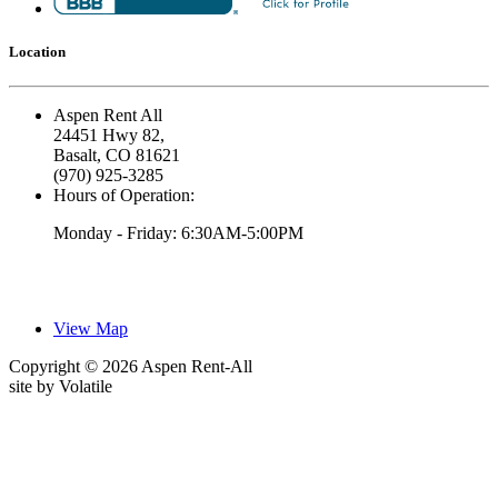
Location
Aspen Rent All
24451 Hwy 82,
Basalt, CO 81621
(970) 925-3285
Hours of Operation:
Monday - Friday: 6:30AM-5:00PM
View Map
Copyright © 2026 Aspen Rent-All
site by
Volatile