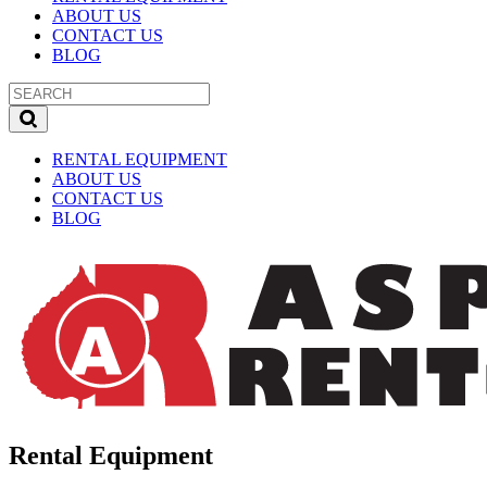
ABOUT US
CONTACT US
BLOG
RENTAL EQUIPMENT
ABOUT US
CONTACT US
BLOG
Rental Equipment