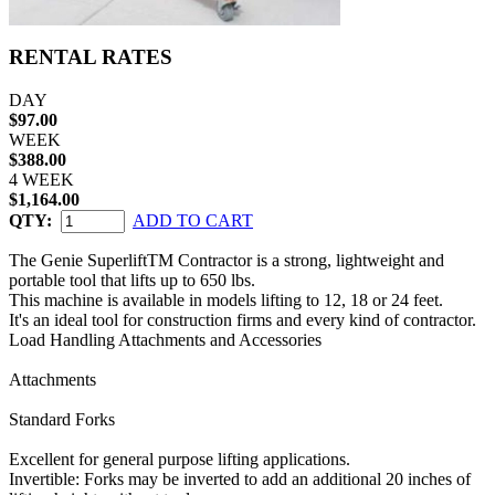
RENTAL RATES
DAY
$97.00
WEEK
$388.00
4 WEEK
$1,164.00
QTY:
ADD TO CART
The Genie SuperliftTM Contractor is a strong, lightweight and
portable tool that lifts up to 650 lbs.
This machine is available in models lifting to 12, 18 or 24 feet.
It's an ideal tool for construction firms and every kind of contractor.
Load Handling Attachments and Accessories
Attachments
Standard Forks
Excellent for general purpose lifting applications.
Invertible: Forks may be inverted to add an additional 20 inches of