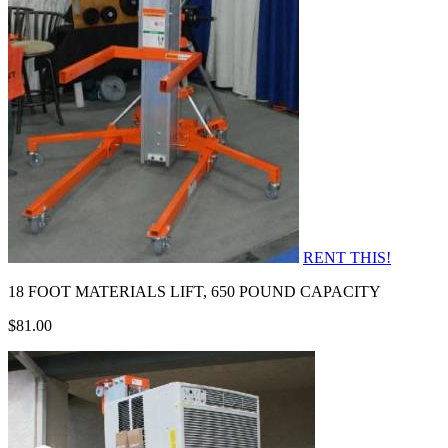
RENT THIS!
18 FOOT MATERIALS LIFT, 650 POUND CAPACITY
$81.00