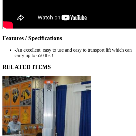
Features / Specifications
-An excellent, easy to use and easy to transport lift which can
carry up to 650 lbs.!
RELATED ITEMS