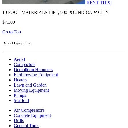
RENT THIS!
10 FOOT MATERIALS LIFT, 900 POUND CAPACITY
$71.00
Go to Top
Rental Equipment
Aerial
Compactors
Demolition Hammers
Earthmoving Equipment
Heaters
Lawn and Garden
Moving Equipment
Pumps
Scaffold
Air Compressors
Concrete Equipment
Drills
General Tools