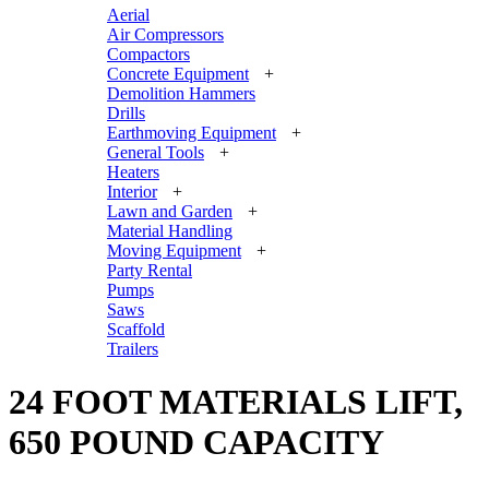
Aerial
Air Compressors
Compactors
Concrete Equipment
+
Demolition Hammers
Drills
Earthmoving Equipment
+
General Tools
+
Heaters
Interior
+
Lawn and Garden
+
Material Handling
Moving Equipment
+
Party Rental
Pumps
Saws
Scaffold
Trailers
24 FOOT MATERIALS LIFT,
650 POUND CAPACITY