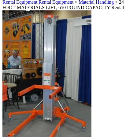
Rental Equipment
Rental Equipment
>
Material Handling
> 24
FOOT MATERIALS LIFT, 650 POUND CAPACITY Rental