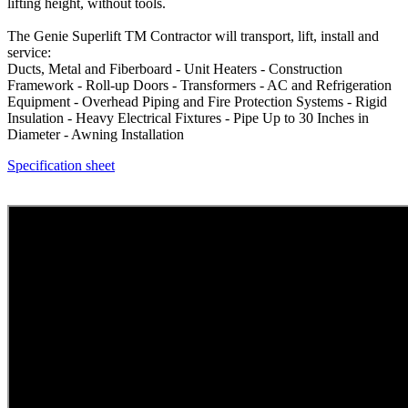
lifting height, without tools.
The Genie Superlift TM Contractor will transport, lift, install and
service:
Ducts, Metal and Fiberboard - Unit Heaters - Construction
Framework - Roll-up Doors - Transformers - AC and Refrigeration
Equipment - Overhead Piping and Fire Protection Systems - Rigid
Insulation - Heavy Electrical Fixtures - Pipe Up to 30 Inches in
Diameter - Awning Installation
Specification sheet