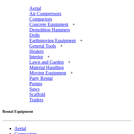
Aerial
Air Compressors
Compactors
Concrete Equipment
+
Demolition Hammers
Drills
Earthmoving Equipment
+
General Tools
+
Heaters
Interior
+
Lawn and Garden
+
Material Handling
Moving Equipment
+
Party Rental
Pumps
Saws
Scaffold
Trailers
Rental Equipment
Aerial
Compactors