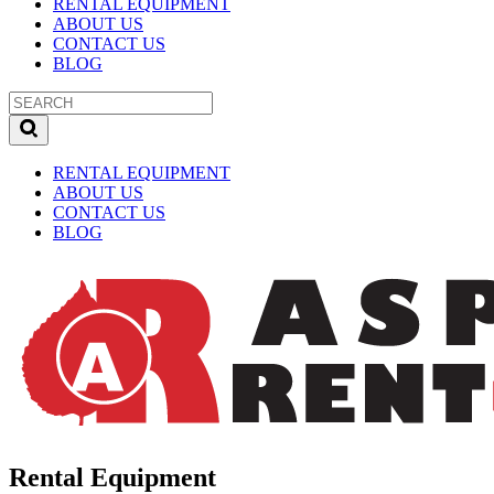
RENTAL EQUIPMENT
ABOUT US
CONTACT US
BLOG
RENTAL EQUIPMENT
ABOUT US
CONTACT US
BLOG
Rental Equipment