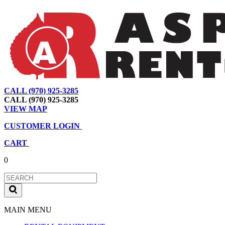
CALL (970) 925-3285
|
View Map
|
Cart
|
Account
CALL (970) 925-3285
VIEW MAP
CUSTOMER LOGIN
CART
0
MAIN MENU