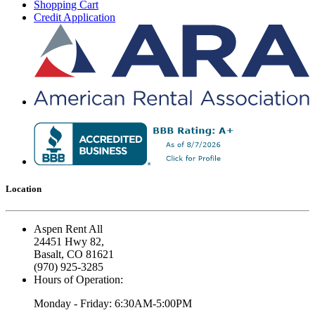
Shopping Cart
Credit Application
Location
Aspen Rent All
24451 Hwy 82,
Basalt, CO 81621
(970) 925-3285
Hours of Operation:
Monday - Friday: 6:30AM-5:00PM