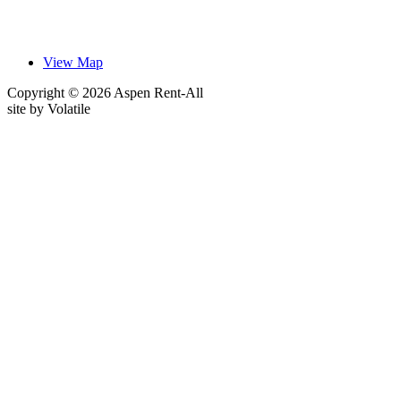
View Map
Copyright © 2026 Aspen Rent-All
site by
Volatile