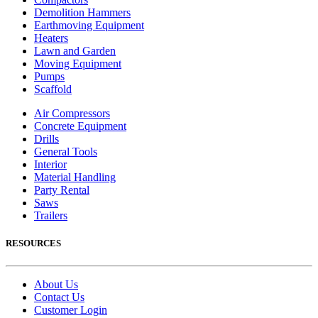
Demolition Hammers
Earthmoving Equipment
Heaters
Lawn and Garden
Moving Equipment
Pumps
Scaffold
Air Compressors
Concrete Equipment
Drills
General Tools
Interior
Material Handling
Party Rental
Saws
Trailers
RESOURCES
About Us
Contact Us
Customer Login