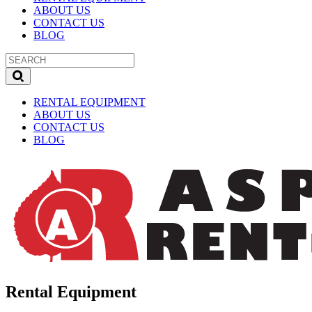
ABOUT US
CONTACT US
BLOG
RENTAL EQUIPMENT
ABOUT US
CONTACT US
BLOG
Rental Equipment