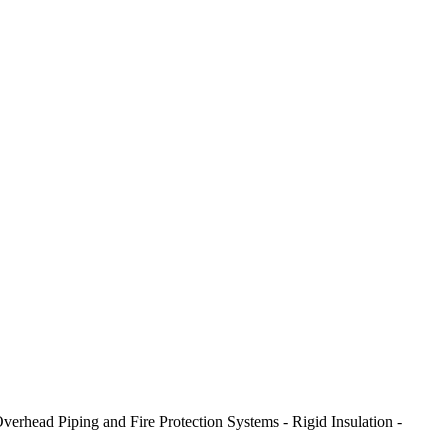
erhead Piping and Fire Protection Systems - Rigid Insulation -