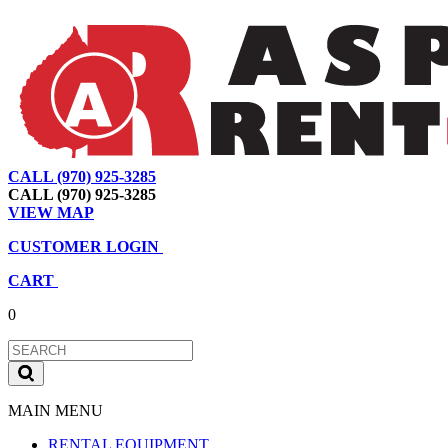
CALL (970) 925-3285
|
View Map
|
Cart
|
Account
CALL (970) 925-3285
VIEW MAP
CUSTOMER LOGIN
CART
0
MAIN MENU
RENTAL EQUIPMENT