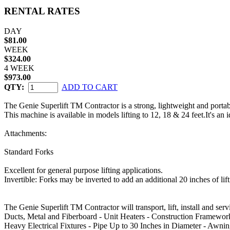
RENTAL RATES
DAY
$81.00
WEEK
$324.00
4 WEEK
$973.00
QTY:
ADD TO CART
The Genie Superlift TM Contractor is a strong, lightweight and portable
This machine is available in models lifting to 12, 18 & 24 feet.It's an 
Attachments:
Standard Forks
Excellent for general purpose lifting applications.
Invertible: Forks may be inverted to add an additional 20 inches of lift
The Genie Superlift TM Contractor will transport, lift, install and serv
Ducts, Metal and Fiberboard - Unit Heaters - Construction Framework
Heavy Electrical Fixtures - Pipe Up to 30 Inches in Diameter - Awning