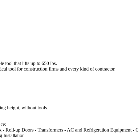
 tool that lifts up to 650 lbs.
ideal tool for construction firms and every kind of contractor.
ing height, without tools.
ice:
 - Roll-up Doors - Transformers - AC and Refrigeration Equipment - Ov
 Installation