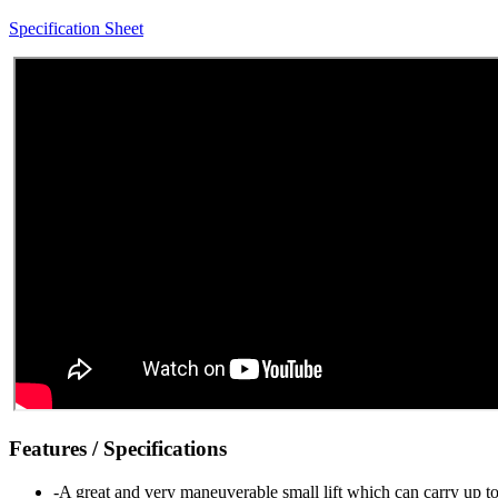
Specification Sheet
Features / Specifications
-A great and very maneuverable small lift which can carry up to