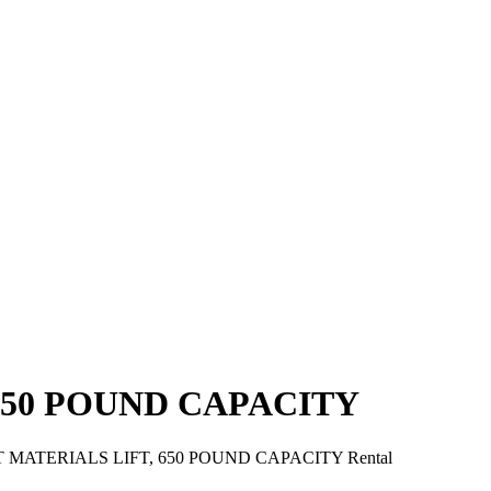
650 POUND CAPACITY
T MATERIALS LIFT, 650 POUND CAPACITY Rental