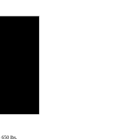
 650 lbs.