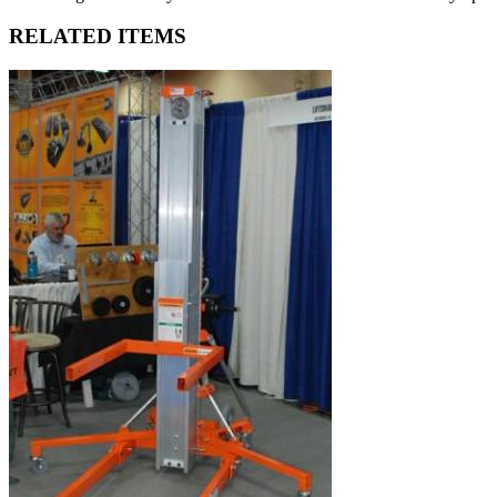
RELATED ITEMS