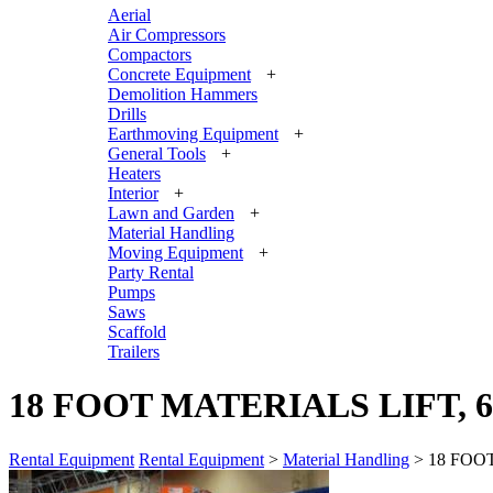
Aerial
Air Compressors
Compactors
Concrete Equipment
+
Demolition Hammers
Drills
Earthmoving Equipment
+
General Tools
+
Heaters
Interior
+
Lawn and Garden
+
Material Handling
Moving Equipment
+
Party Rental
Pumps
Saws
Scaffold
Trailers
18 FOOT MATERIALS LIFT, 
Rental Equipment
Rental Equipment
>
Material Handling
> 18 FOO