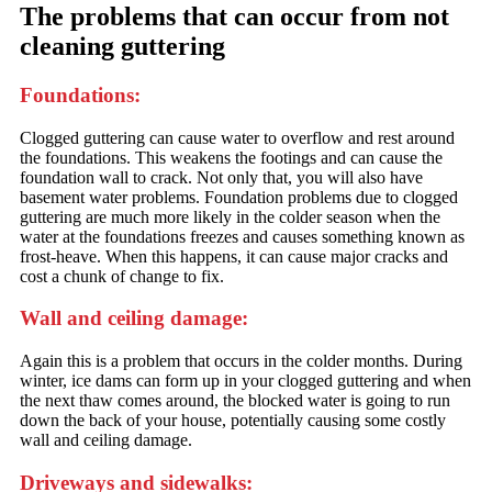
The problems that can occur from not
cleaning guttering
Foundations:
Clogged guttering can cause water to overflow and rest around
the foundations. This weakens the footings and can cause the
foundation wall to crack. Not only that, you will also have
basement water problems. Foundation problems due to clogged
guttering are much more likely in the colder season when the
water at the foundations freezes and causes something known as
frost-heave. When this happens, it can cause major cracks and
cost a chunk of change to fix.
Wall and ceiling damage:
Again this is a problem that occurs in the colder months. During
winter, ice dams can form up in your clogged guttering and when
the next thaw comes around, the blocked water is going to run
down the back of your house, potentially causing some costly
wall and ceiling damage.
Driveways and sidewalks: