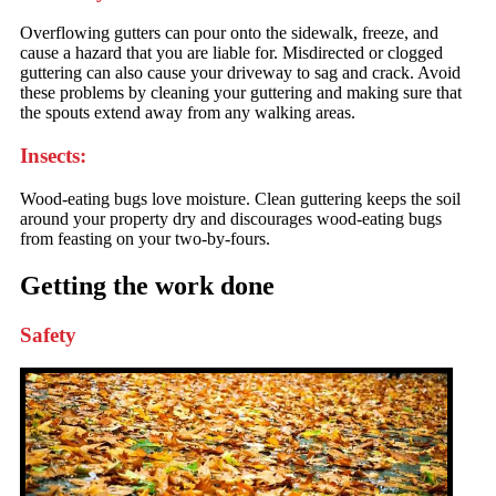
Overflowing gutters can pour onto the sidewalk, freeze, and
cause a hazard that you are liable for. Misdirected or clogged
guttering can also cause your driveway to sag and crack. Avoid
these problems by cleaning your guttering and making sure that
the spouts extend away from any walking areas.
Insects:
Wood-eating bugs love moisture. Clean guttering keeps the soil
around your property dry and discourages wood-eating bugs
from feasting on your two-by-fours.
Getting the work done
Safety