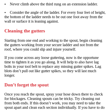
• Never climb above the third rung on an extension ladder.
• Consider the angle of the ladder. For every four feet of height,
the bottom of the ladder needs to be out one foot away from the
wall or surface it is leaning against.
Cleaning the gutters
Starting from one end and working to the spout, begin cleaning
the gutters working from your secure ladder and not from the
roof, where you could slip and injure yourself.
If you come across any loose guttering, now is the opportune
time to tighten it as you go along. It will help to also have lag
bolts in your tool belt to replace any missing gutter spikes. Lag
blots don’t pull out like gutter spikes, so they will last much
longer.
Don’t forget the spout
Once you reach the spout, spray your hose down there to check
for blockages. Cleaning spouts can be tricky. Try cleaning out
from both ends. If this doesn’t work, you may need to take the
spout apart and clean each section individually. If you have to do