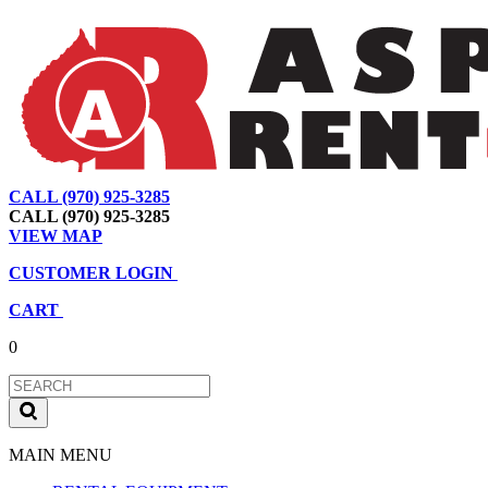
CALL (970) 925-3285
|
View Map
|
Cart
|
Account
CALL (970) 925-3285
VIEW MAP
CUSTOMER LOGIN
CART
0
MAIN MENU