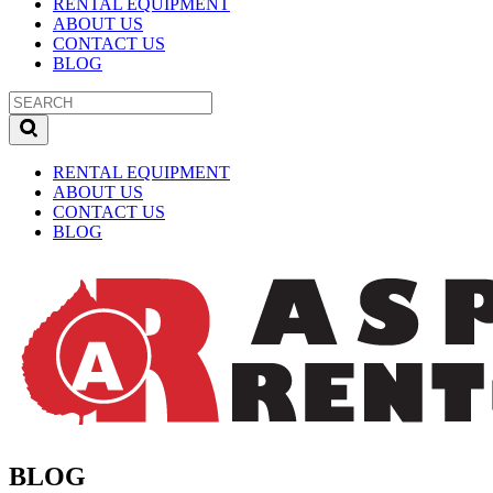
RENTAL EQUIPMENT
ABOUT US
CONTACT US
BLOG
RENTAL EQUIPMENT
ABOUT US
CONTACT US
BLOG
BLOG