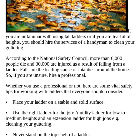
If
you are unfamiliar with using tall ladders or if you are fearful of
heights, you should hire the services of a handyman to clean your
guttering.
According to the National Safety Council, more than 6,000
people die and 30,000 are injured as a result of falling from a
ladder. Falls are the leading cause of fatalities around the home.
So, if you are unsure, hire a professional.
Whether you use a professional or not, here are some vital safety
tips for working with ladders that everyone should consider.
• Place your ladder on a stable and solid surface.
• Use the right ladder for the job: A utility ladder for low to
medium heights and an extension ladder for high jobs e.g.
cleaning your guttering.
• Never stand on the top shelf of a ladder.