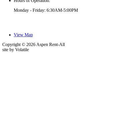
Hours of Operation:
Monday - Friday: 6:30AM-5:00PM
View Map
Copyright © 2026 Aspen Rent-All
site by
Volatile