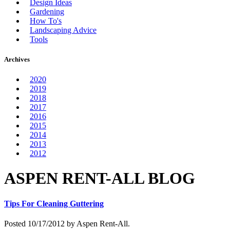
Design Ideas
Gardening
How To's
Landscaping Advice
Tools
Archives
2020
2019
2018
2017
2016
2015
2014
2013
2012
ASPEN RENT-ALL BLOG
Tips For Cleaning Guttering
Posted 10/17/2012 by Aspen Rent-All.