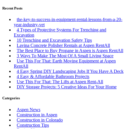
Recent Posts
the-key-to-success-in-equipment-rental-lessons-from-a-20-
year-industry-vet
4 Types of Protective Systems For Trenching and
Excavation
10 Trenching and Excavation Safety Tips
Lavina Concrete Polisher Rentals at Aspen RentAll
The Best Place to Buy Propane in Aspen is Aspen RentAll
3 Ways To Make The Most Of A Small Living Space
Use This For That: Earth Moving Equipment at Aspen
RentAll
4 Easy Spring DIY Landscaping Jobs If You Have A Deck
4 Easy & Affordable Bathroom Projects
Use This For That: The Lifts at Aspen Rent-All
DIY Storage Projects: 5 Creative Ideas For Your Home
Categories
Aspen News
Construction in Aspen
Construction in Colorado
Construction Tips