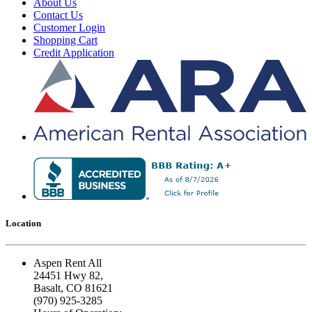
About Us
Contact Us
Customer Login
Shopping Cart
Credit Application
Location
Aspen Rent All
24451 Hwy 82,
Basalt, CO 81621
(970) 925-3285