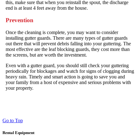
this, make sure that when you reinstall the spout, the discharge
end is at least 4 feet away from the house.
Prevention
Once the cleaning is complete, you may want to consider
installing gutter guards. There are many types of gutter guards
out there that will prevent debris falling into your guttering. The
most effective are the leaf blocking guards, they cost more than
the screens, but are worth the investment.
Even with a gutter guard, you should still check your guttering
periodically for blockages and watch for signs of clogging during
heavy rain. Timely and smart action is going to save you and
your family from a host of expensive and serious problems with
your property.
Go to Top
Rental Equipment