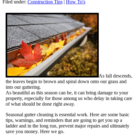
Filed under:
Construction Tips
|
How To's
As fall descends,
the leaves begin to brown and spiral down onto our grass and
into our guttering.
As beautiful as this season can be, it can bring damage to your
property, especially for those among us who delay in taking care
of what should be done right away.
Seasonal gutter cleaning is essential work. Here are some basic
tips, warnings, and reminders that are going to get you up a
ladder and in the long run, prevent major repairs and ultimately
save you money. Here we go.