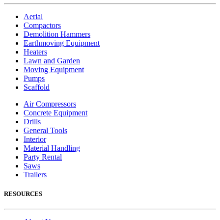
Aerial
Compactors
Demolition Hammers
Earthmoving Equipment
Heaters
Lawn and Garden
Moving Equipment
Pumps
Scaffold
Air Compressors
Concrete Equipment
Drills
General Tools
Interior
Material Handling
Party Rental
Saws
Trailers
RESOURCES