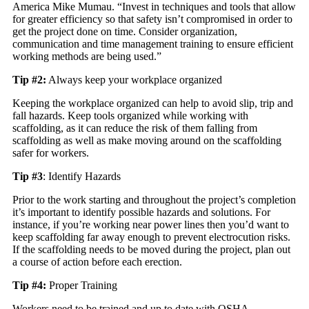
America Mike Mumau. “Invest in techniques and tools that allow
for greater efficiency so that safety isn’t compromised in order to
get the project done on time. Consider organization,
communication and time management training to ensure efficient
working methods are being used.”
Tip #2:
Always keep your workplace organized
Keeping the workplace organized can help to avoid slip, trip and
fall hazards. Keep tools organized while working with
scaffolding, as it can reduce the risk of them falling from
scaffolding as well as make moving around on the scaffolding
safer for workers.
Tip #3
: Identify Hazards
Prior to the work starting and throughout the project’s completion
it’s important to identify possible hazards and solutions. For
instance, if you’re working near power lines then you’d want to
keep scaffolding far away enough to prevent electrocution risks.
If the scaffolding needs to be moved during the project, plan out
a course of action before each erection.
Tip #4:
Proper Training
Workers need to be trained and up to date with OSHA