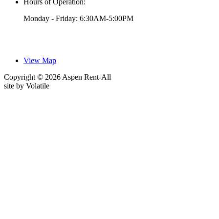
Hours of Operation:
Monday - Friday: 6:30AM-5:00PM
View Map
Copyright © 2026 Aspen Rent-All
site by
Volatile