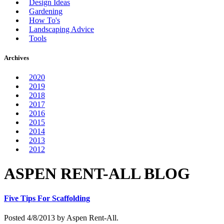
Design Ideas
Gardening
How To's
Landscaping Advice
Tools
Archives
2020
2019
2018
2017
2016
2015
2014
2013
2012
ASPEN RENT-ALL BLOG
Five Tips For Scaffolding
Posted 4/8/2013 by Aspen Rent-All.