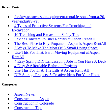
Recent Posts
the-key-to-success-in-equipment-rental-lessons-from-a-20-
year-industry-vet
4 Types of Protective Systems For Trenching and
Excavation
10 Trenching and Excavation Safety Tips
Lavina Concrete Polisher Rentals at Aspen RentAll
The Best Place to Buy Propane in Aspen is Aspen RentAll
3 Ways To Make The Most Of A Small Living Space
Use This For That: Earth Moving Equipment at Aspen
RentAll
4 Easy Spring DIY Landscaping Jobs If You Have A Deck
4 Easy & Affordable Bathroom Projects
Use This For That: The Lifts at Aspen Rent-All
DIY Storage Projects: 5 Creative Ideas For Your Home
Categories
Aspen News
Construction in Aspen
Construction in Colorado
Construction Tips