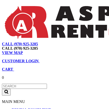
CALL (970) 925-3285
|
View Map
|
Cart
|
Account
CALL (970) 925-3285
VIEW MAP
CUSTOMER LOGIN
CART
0
MAIN MENU