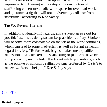
requirements. “Training in the setup and construction of
scaffolding can ensure a solid work space for overhead workers
and guarantee a rig that will not inadvertently collapse from
instability,” according to Kee Safety.
Tip #5
: Review The Site
In addition to identifying hazards, always keep an eye out for
possible hazards as doing so can keep accidents at bay. Workers
will become more comfortable on the job as the work continues,
which can lead to some inadvertent as well as blatant neglect in
regard to safety. “Before work begins, make sure a qualified
professional has checked that scaffolding or platforms have been
set up correctly and include all relevant safety precautions, such
as the passive or collective railing systems preferred by OSHA to
protect workers at heights,” Kee Safety says.
Go to Top
Rental Equipment