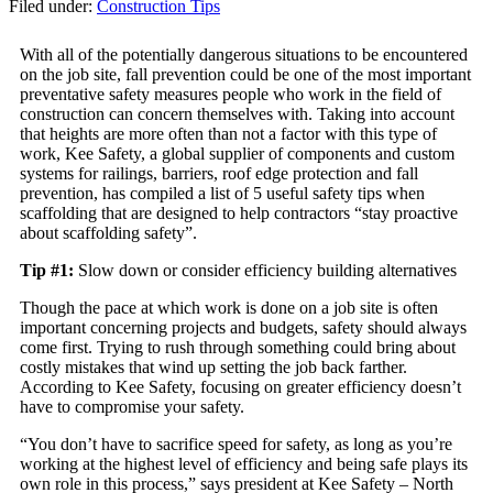
Filed under:
Construction Tips
With all of the potentially dangerous situations to be encountered
on the job site, fall prevention could be one of the most important
preventative safety measures people who work in the field of
construction can concern themselves with. Taking into account
that heights are more often than not a factor with this type of
work, Kee Safety, a global supplier of components and custom
systems for railings, barriers, roof edge protection and fall
prevention, has compiled a list of 5 useful safety tips when
scaffolding that are designed to help contractors “stay proactive
about scaffolding safety”.
Tip #1:
Slow down or consider efficiency building alternatives
Though the pace at which work is done on a job site is often
important concerning projects and budgets, safety should always
come first. Trying to rush through something could bring about
costly mistakes that wind up setting the job back farther.
According to Kee Safety, focusing on greater efficiency doesn’t
have to compromise your safety.
“You don’t have to sacrifice speed for safety, as long as you’re
working at the highest level of efficiency and being safe plays its
own role in this process,” says president at Kee Safety – North