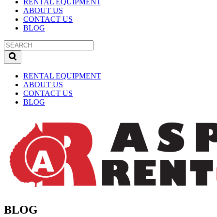
RENTAL EQUIPMENT
ABOUT US
CONTACT US
BLOG
RENTAL EQUIPMENT
ABOUT US
CONTACT US
BLOG
BLOG