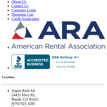
About Us
Contact Us
Customer Login
Shopping Cart
Credit Application
Location
Aspen Rent All
24451 Hwy 82,
Basalt, CO 81621
(970) 925-3285