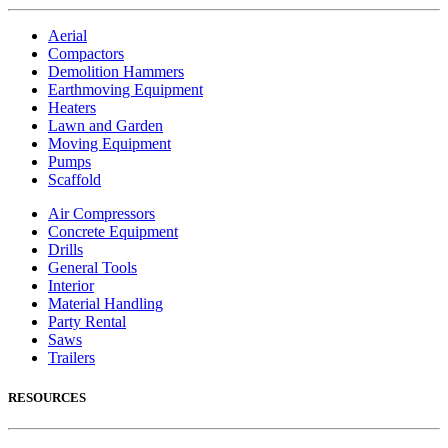
Aerial
Compactors
Demolition Hammers
Earthmoving Equipment
Heaters
Lawn and Garden
Moving Equipment
Pumps
Scaffold
Air Compressors
Concrete Equipment
Drills
General Tools
Interior
Material Handling
Party Rental
Saws
Trailers
RESOURCES