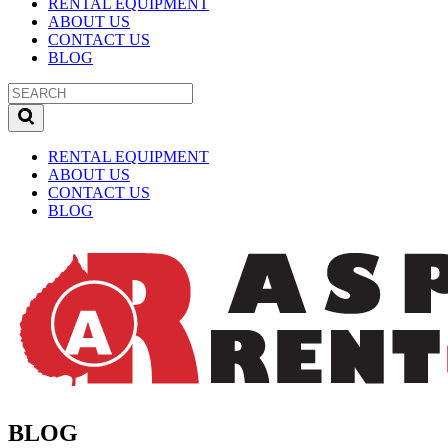
RENTAL EQUIPMENT
ABOUT US
CONTACT US
BLOG
RENTAL EQUIPMENT
ABOUT US
CONTACT US
BLOG
BLOG