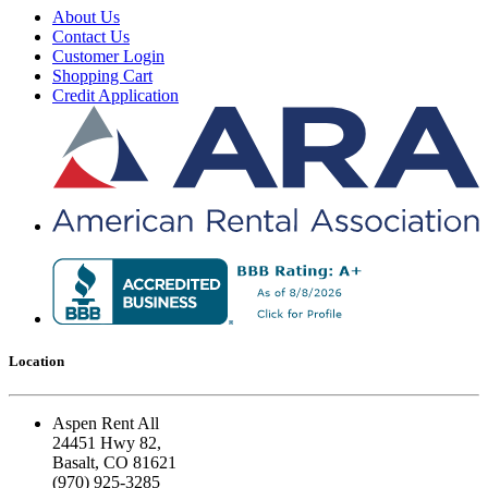
About Us
Contact Us
Customer Login
Shopping Cart
Credit Application
Location
Aspen Rent All
24451 Hwy 82,
Basalt, CO 81621
(970) 925-3285