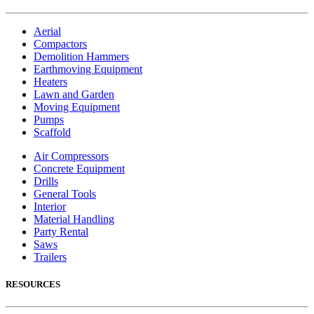
Aerial
Compactors
Demolition Hammers
Earthmoving Equipment
Heaters
Lawn and Garden
Moving Equipment
Pumps
Scaffold
Air Compressors
Concrete Equipment
Drills
General Tools
Interior
Material Handling
Party Rental
Saws
Trailers
RESOURCES