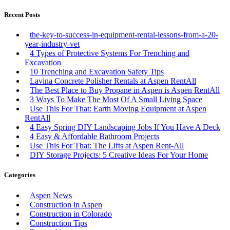
Recent Posts
the-key-to-success-in-equipment-rental-lessons-from-a-20-
year-industry-vet
4 Types of Protective Systems For Trenching and
Excavation
10 Trenching and Excavation Safety Tips
Lavina Concrete Polisher Rentals at Aspen RentAll
The Best Place to Buy Propane in Aspen is Aspen RentAll
3 Ways To Make The Most Of A Small Living Space
Use This For That: Earth Moving Equipment at Aspen
RentAll
4 Easy Spring DIY Landscaping Jobs If You Have A Deck
4 Easy & Affordable Bathroom Projects
Use This For That: The Lifts at Aspen Rent-All
DIY Storage Projects: 5 Creative Ideas For Your Home
Categories
Aspen News
Construction in Aspen
Construction in Colorado
Construction Tips