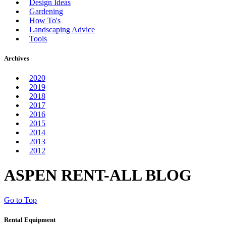
Design Ideas
Gardening
How To's
Landscaping Advice
Tools
Archives
2020
2019
2018
2017
2016
2015
2014
2013
2012
ASPEN RENT-ALL BLOG
Go to Top
Rental Equipment