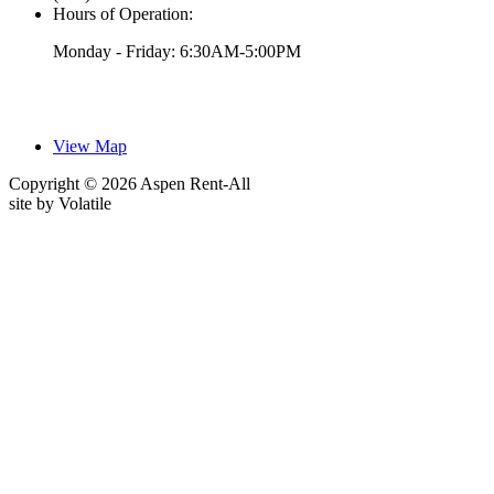
Hours of Operation:
Monday - Friday: 6:30AM-5:00PM
View Map
Copyright © 2026 Aspen Rent-All
site by
Volatile