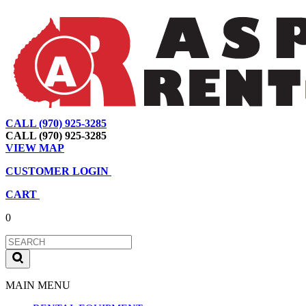
CALL (970) 925-3285
|
View Map
|
Cart
|
Account
CALL (970) 925-3285
VIEW MAP
CUSTOMER LOGIN
CART
0
MAIN MENU